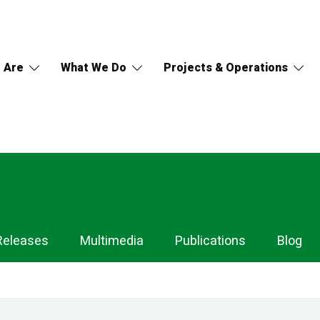
 Are
What We Do
Projects & Operations
Releases
Multimedia
Publications
Blog