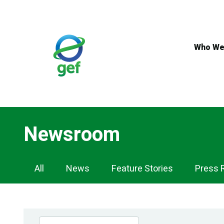
Skip
to
main
content
Who We
Newsroom
Newsroom
All
News
Feature Stories
Press 
Navigation