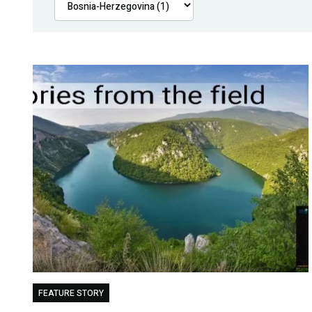
FEATURE STORY