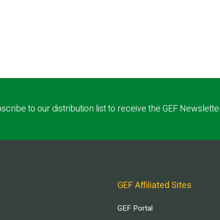
scribe to our distribution list to receive the GEF Newslette
GEF Affiliated Sites
GEF Portal