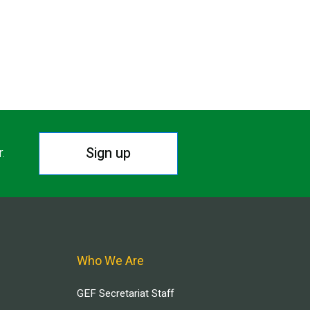
Sign up
r.
Who We Are
GEF Secretariat Staff