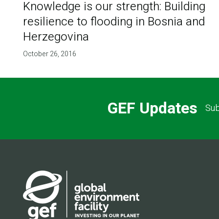
Knowledge is our strength: Building
resilience to flooding in Bosnia and
Herzegovina
October 26, 2016
GEF Updates
Sub