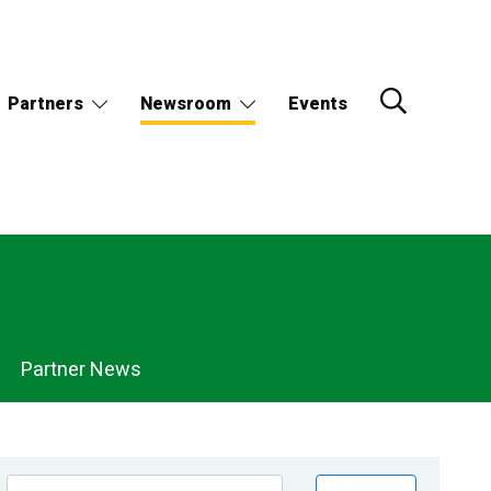
Partners
Newsroom
Events
Partner News