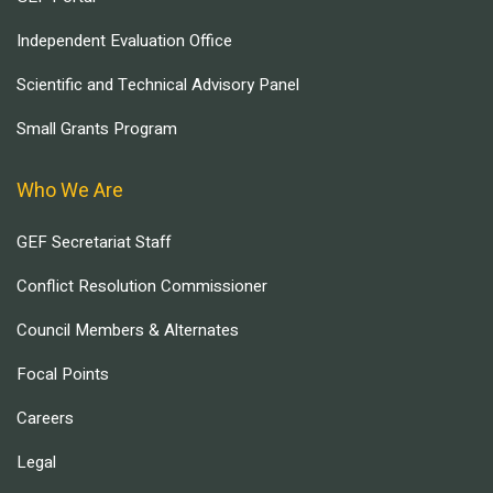
Independent Evaluation Office
Scientific and Technical Advisory Panel
Small Grants Program
Who We Are
GEF Secretariat Staff
Conflict Resolution Commissioner
Council Members & Alternates
Focal Points
Careers
Legal