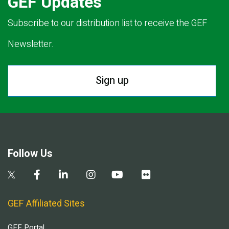
GEF Updates
Subscribe to our distribution list to receive the GEF
Newsletter.
Sign up
Follow Us
GEF Affiliated Sites
GEF Portal