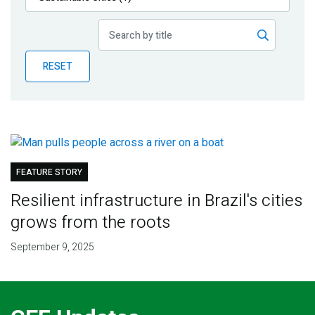
Publications
Blog
RESET
Partner News
FEATURE STORY
Resilient infrastructure in Brazil's cities
grows from the roots
September 9, 2025