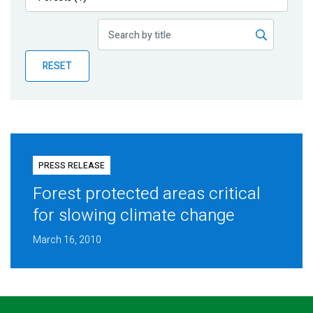
Publications
Blog
RESET
Partner News
PRESS RELEASE
Forest protected areas critical
for slowing climate change
March 16, 2010