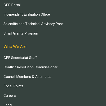
GEF Portal
Independent Evaluation Office
Scientific and Technical Advisory Panel
Small Grants Program
Who We Are
GEF Secretariat Staff
Conflict Resolution Commissioner
Council Members & Alternates
Focal Points
Careers
Legal