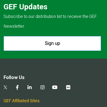
GEF Updates
Subscribe to our distribution list to receive the GEF
Newsletter.
Sign up
Follow Us
GEF Affiliated Sites