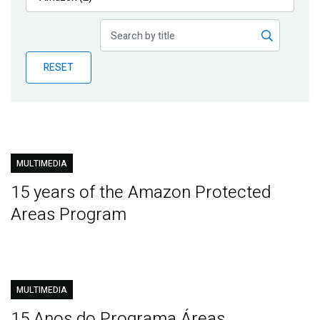
Publications
Blog
RESET
Partner News
MULTIMEDIA
15 years of the Amazon Protected
Areas Program
MULTIMEDIA
15 Anos do Programa Áreas