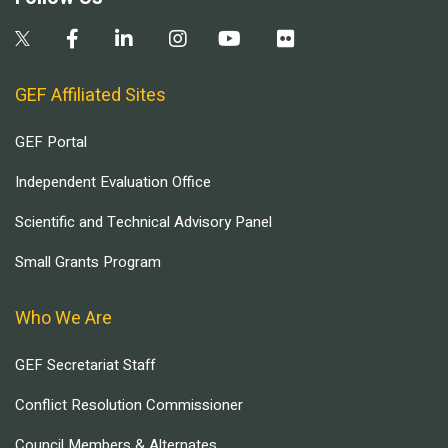
GEF Affiliated Sites
GEF Portal
Independent Evaluation Office
Scientific and Technical Advisory Panel
Small Grants Program
Who We Are
GEF Secretariat Staff
Conflict Resolution Commissioner
Council Members & Alternates