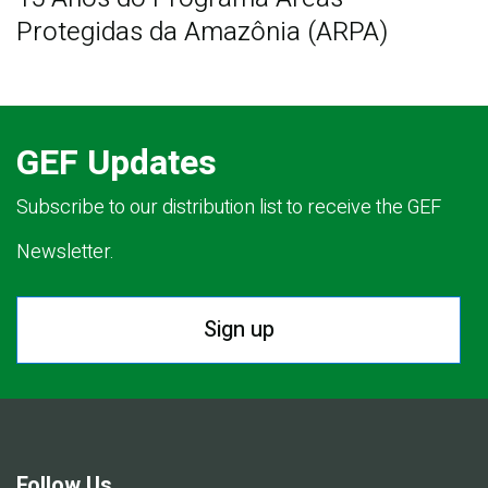
Protegidas da Amazônia (ARPA)
GEF Updates
Subscribe to our distribution list to receive the GEF
Newsletter.
Sign up
Follow Us