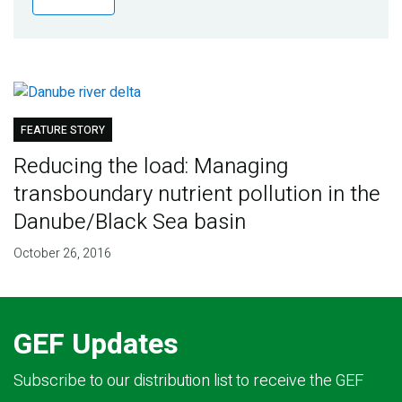
Publications
Blog
Partner News
FEATURE STORY
Reducing the load: Managing
transboundary nutrient pollution in the
Danube/Black Sea basin
October 26, 2016
GEF Updates
Subscribe to our distribution list to receive the GEF