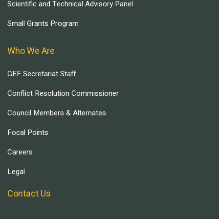
Scientific and Technical Advisory Panel
Small Grants Program
Who We Are
GEF Secretariat Staff
Conflict Resolution Commissioner
Council Members & Alternates
Focal Points
Careers
Legal
Contact Us