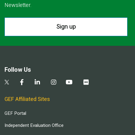
Newsletter.
Sign up
Follow Us
GEF Affiliated Sites
GEF Portal
Independent Evaluation Office