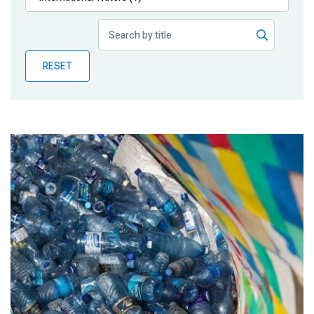
Publications
Blog
RESET
Partner News