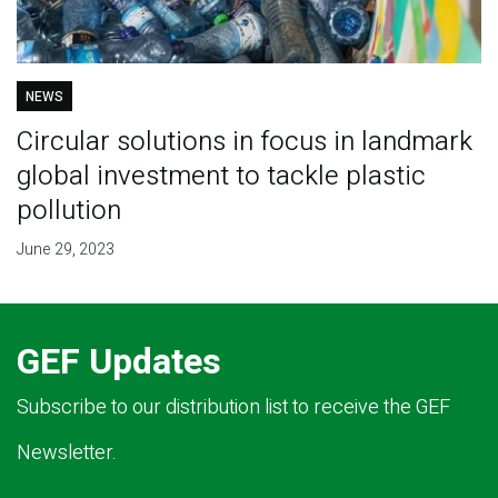
NEWS
Circular solutions in focus in landmark
global investment to tackle plastic
pollution
June 29, 2023
GEF Updates
Subscribe to our distribution list to receive the GEF
Newsletter.