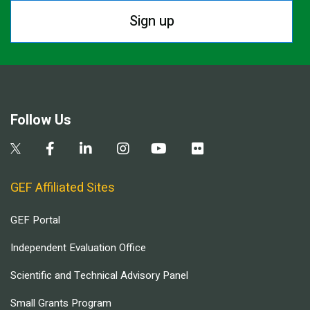
Sign up
Follow Us
GEF Affiliated Sites
GEF Portal
Independent Evaluation Office
Scientific and Technical Advisory Panel
Small Grants Program