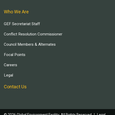
Who We Are
GEF Secretariat Staff
Conflict Resolution Commissioner
Council Members & Alternates
Focal Points
Careers
Legal
Contact Us
© 2026 Global Environment Facility, All Rights Reserved. |
Legal