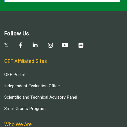
Follow Us
GEF Affiliated Sites
GEF Portal
Independent Evaluation Office
Scientific and Technical Advisory Panel
Small Grants Program
Who We Are