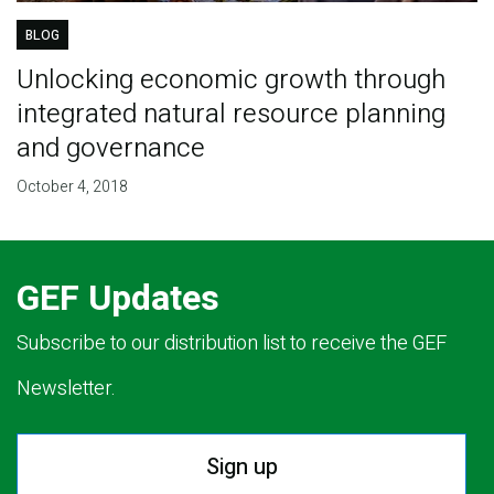
BLOG
Unlocking economic growth through
integrated natural resource planning
and governance
October 4, 2018
GEF Updates
Subscribe to our distribution list to receive the GEF
Newsletter.
Sign up