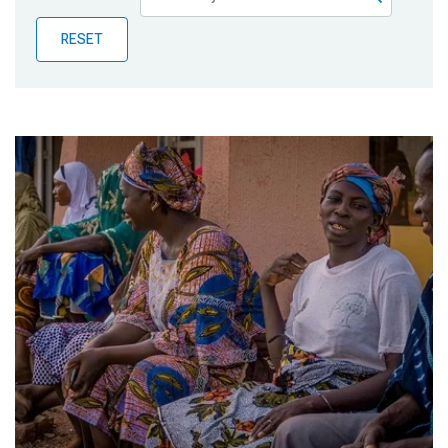
Publications
RESET
Blog
Partner News