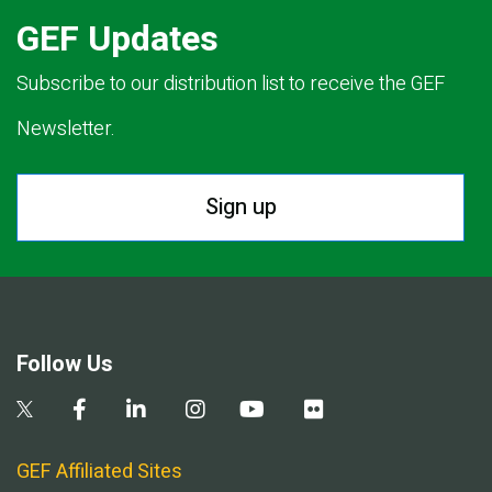
GEF Updates
Subscribe to our distribution list to receive the GEF
Newsletter.
Sign up
Follow Us
GEF Affiliated Sites