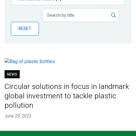
Publications
Blog
RESET
Partner News
NEWS
Circular solutions in focus in landmark
global investment to tackle plastic
pollution
June 29, 2023