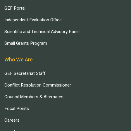
GEF Portal
Independent Evaluation Office
Scientific and Technical Advisory Panel
Small Grants Program
Who We Are
GEF Secretariat Staff
Conflict Resolution Commissioner
Council Members & Alternates
Focal Points
Careers