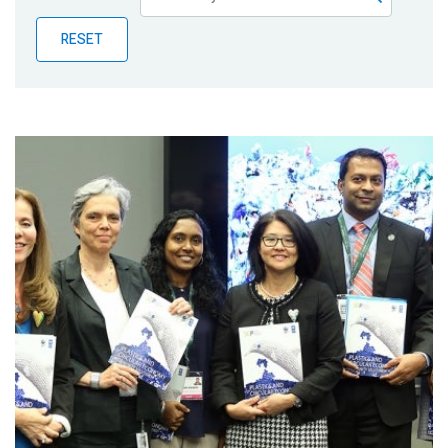
Publications
RESET
Blog
Partner News