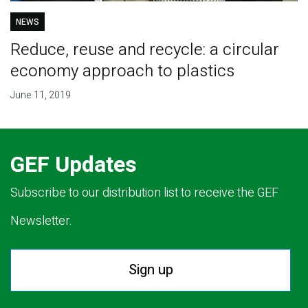
NEWS
Reduce, reuse and recycle: a circular
economy approach to plastics
June 11, 2019
GEF Updates
Subscribe to our distribution list to receive the GEF
Newsletter.
Sign up