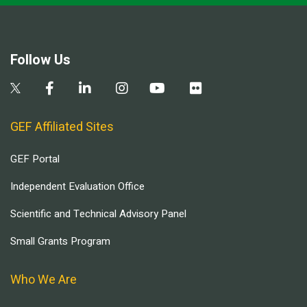
Follow Us
GEF Affiliated Sites
GEF Portal
Independent Evaluation Office
Scientific and Technical Advisory Panel
Small Grants Program
Who We Are