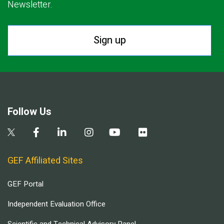
Newsletter.
Sign up
Follow Us
GEF Affiliated Sites
GEF Portal
Independent Evaluation Office