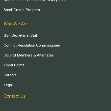
Scientific and Technical Advisory Panel
Small Grants Program
Who We Are
GEF Secretariat Staff
Conflict Resolution Commissioner
Council Members & Alternates
Focal Points
Careers
Legal
Contact Us