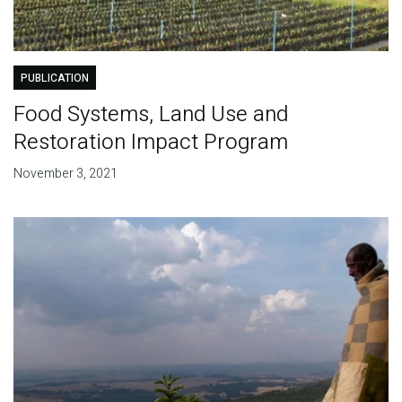
PUBLICATION
Food Systems, Land Use and
Restoration Impact Program
November 3, 2021