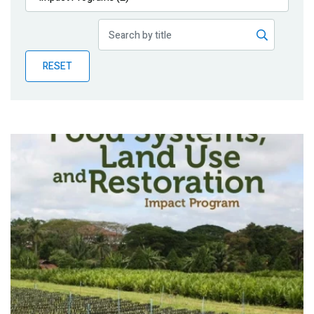
Publications
Blog
RESET
Partner News