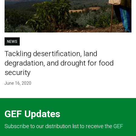
NEWS
Tackling desertification, land
degradation, and drought for food
security
June 16, 2020
GEF Updates
Subscribe to our distribution list to receive the GEF