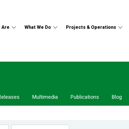
 Are
What We Do
Projects & Operations
Releases
Multimedia
Publications
Blog