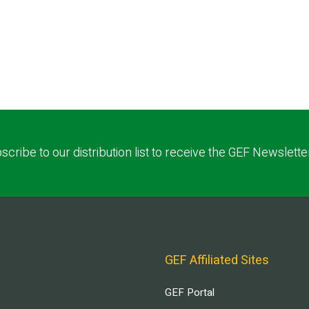
scribe to our distribution list to receive the GEF Newslette
GEF Affiliated Sites
GEF Portal