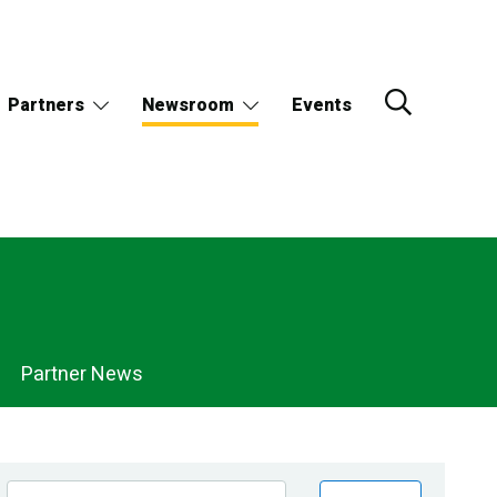
Partners
Newsroom
Events
Partner News