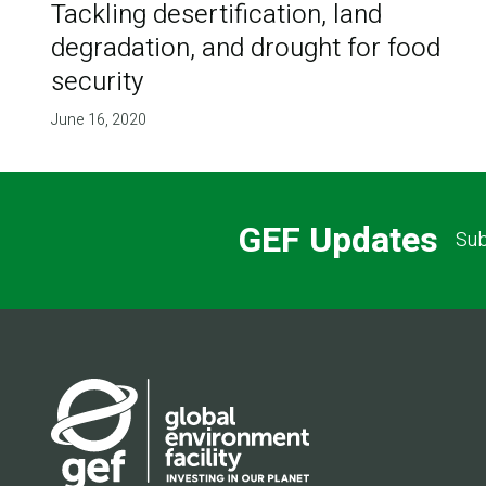
Tackling desertification, land
degradation, and drought for food
security
June 16, 2020
GEF Updates
Sub