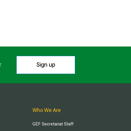
Sign up
r.
Who We Are
GEF Secretariat Staff