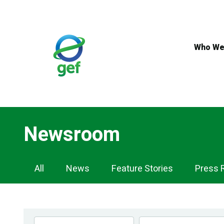
Skip
to
main
content
Who We
Newsroom
Newsroom
All
News
Feature Stories
Press 
Navigation