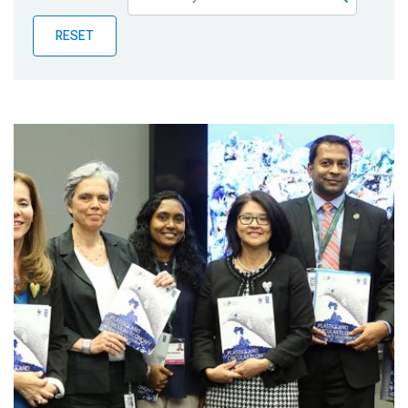
Publications
RESET
Blog
Partner News