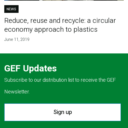
NEWS
Reduce, reuse and recycle: a circular
economy approach to plastics
June 11, 2019
GEF Updates
Subscribe to our distribution list to receive the GEF
Newsletter.
Sign up