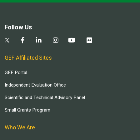
Follow Us
GEF Affiliated Sites
GEF Portal
Independent Evaluation Office
Scientific and Technical Advisory Panel
Small Grants Program
Who We Are