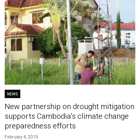
NEWS
New partnership on drought mitigation
supports Cambodia's climate change
preparedness efforts
February 4, 2019