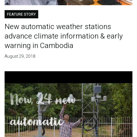
FEATURE STORY
New automatic weather stations
advance climate information & early
warning in Cambodia
August 29, 2018