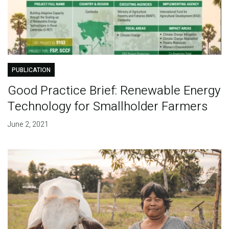
PUBLICATION
Good Practice Brief: Renewable Energy
Technology for Smallholder Farmers
June 2, 2021