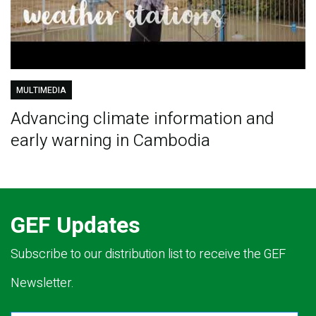
MULTIMEDIA
Advancing climate information and
early warning in Cambodia
GEF Updates
Subscribe to our distribution list to receive the GEF
Newsletter.