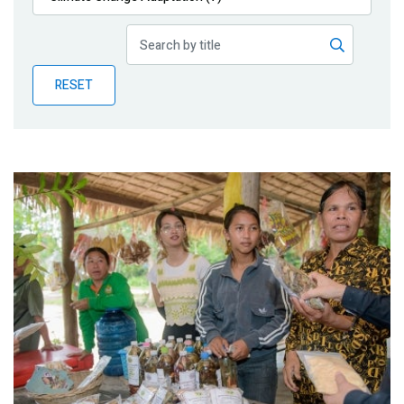
Publications
Blog
RESET
Partner News