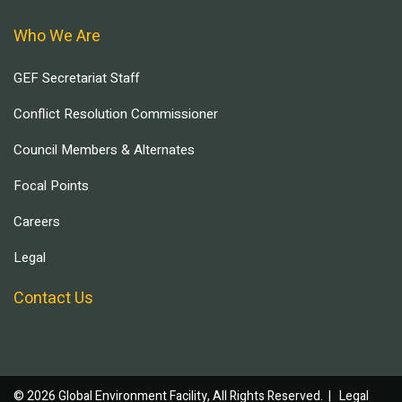
Who We Are
GEF Secretariat Staff
Conflict Resolution Commissioner
Council Members & Alternates
Focal Points
Careers
Legal
Contact Us
© 2026 Global Environment Facility, All Rights Reserved. |
Legal