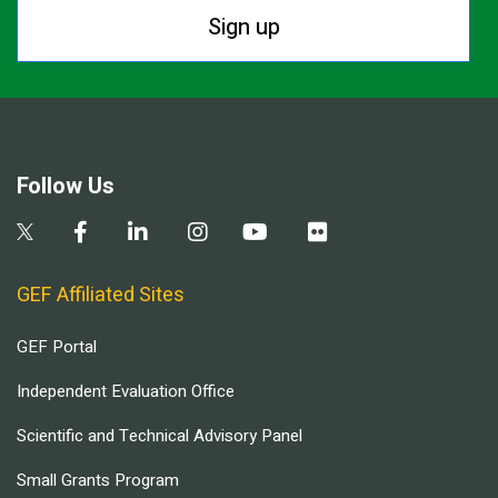
Sign up
Follow Us
GEF Affiliated Sites
GEF Portal
Independent Evaluation Office
Scientific and Technical Advisory Panel
Small Grants Program