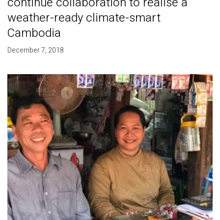
continue collaboration to realise a
weather-ready climate-smart
Cambodia
December 7, 2018