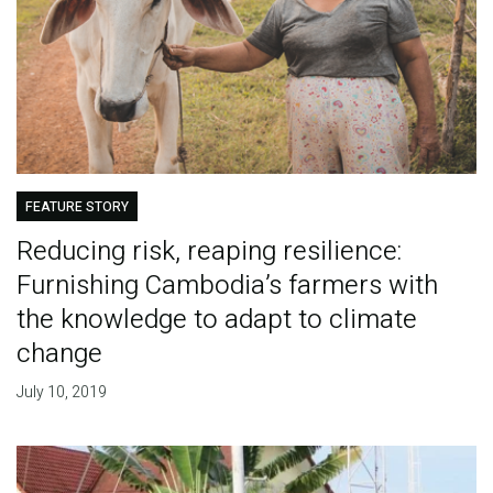
FEATURE STORY
Reducing risk, reaping resilience:
Furnishing Cambodia’s farmers with
the knowledge to adapt to climate
change
July 10, 2019