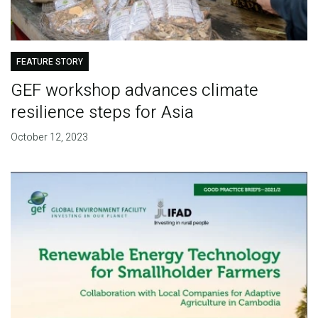
FEATURE STORY
GEF workshop advances climate
resilience steps for Asia
October 12, 2023