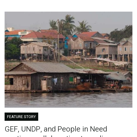
FEATURE STORY
GEF, UNDP, and People in Need