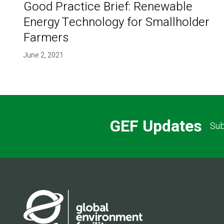
Good Practice Brief: Renewable
Energy Technology for Smallholder
Farmers
June 2, 2021
GEF Updates
Sub