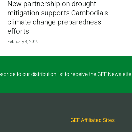
New partnership on drought
mitigation supports Cambodia's
climate change preparedness
efforts
February 4, 2019
scribe to our distribution list to receive the GEF Newslette
GEF Affiliated Sites