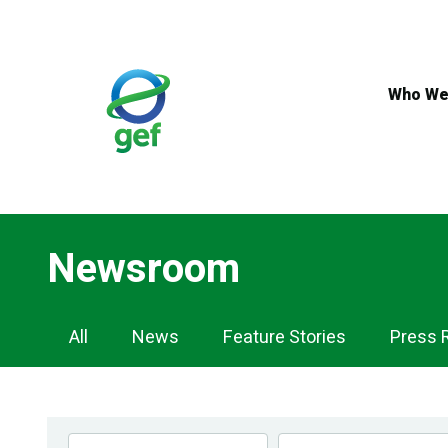
Skip
to
main
content
Who We
Newsroom
Newsroom
All
News
Feature Stories
Press 
Navigation