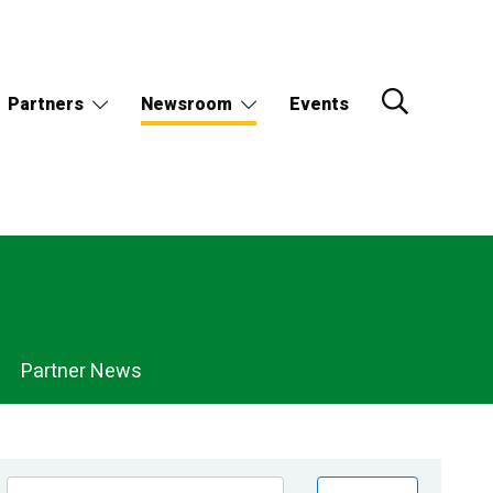
Partners
Newsroom
Events
Partner News