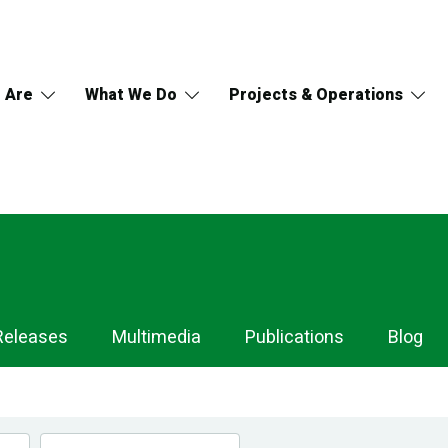
 Are
What We Do
Projects & Operations
Releases
Multimedia
Publications
Blog