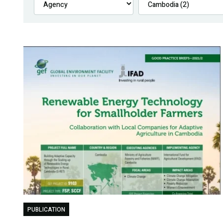
PUBLICATION