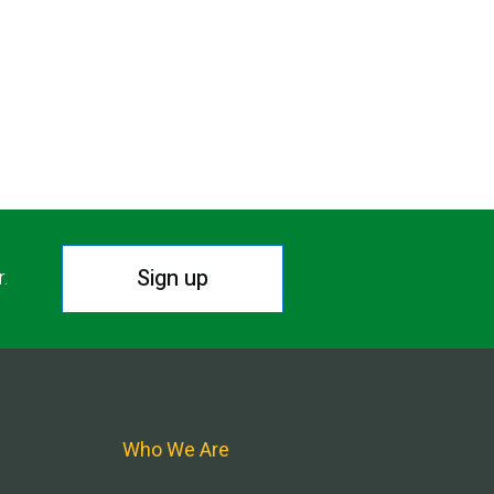
Sign up
r.
Who We Are