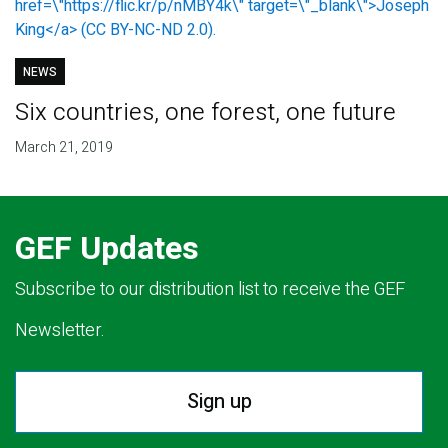
NEWS
Six countries, one forest, one future
March 21, 2019
GEF Updates
Subscribe to our distribution list to receive the GEF
Newsletter.
Sign up