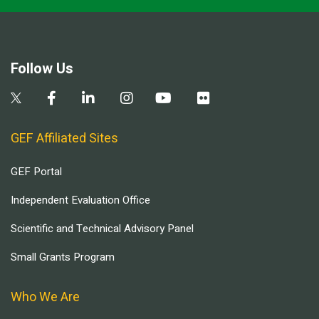
Follow Us
GEF Affiliated Sites
GEF Portal
Independent Evaluation Office
Scientific and Technical Advisory Panel
Small Grants Program
Who We Are