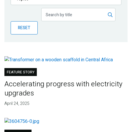
Publications
Blog
RESET
Partner News
FEATURE STORY
Accelerating progress with electricity
upgrades
April 24, 2025