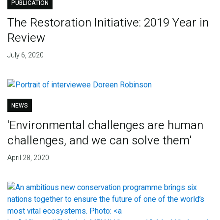
PUBLICATION
The Restoration Initiative: 2019 Year in
Review
July 6, 2020
NEWS
'Environmental challenges are human
challenges, and we can solve them'
April 28, 2020