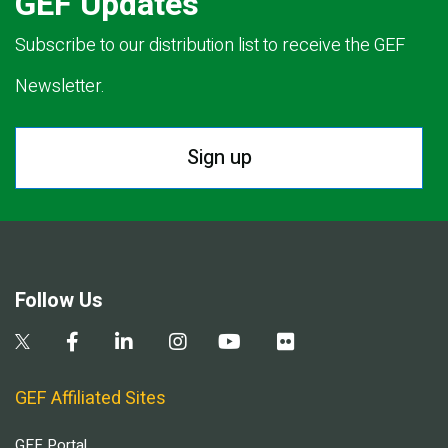
GEF Updates
Subscribe to our distribution list to receive the GEF
Newsletter.
Sign up
Follow Us
GEF Affiliated Sites
GEF Portal