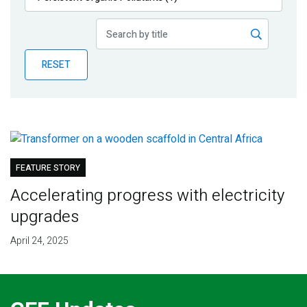
Publications
Blog
RESET
Partner News
FEATURE STORY
Accelerating progress with electricity
upgrades
April 24, 2025