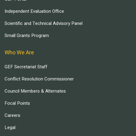
Independent Evaluation Office
Scientific and Technical Advisory Panel
Small Grants Program
Who We Are
GEF Secretariat Staff
Conflict Resolution Commissioner
Council Members & Alternates
Focal Points
Careers
Legal