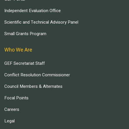
Independent Evaluation Office
Scientific and Technical Advisory Panel
Small Grants Program
Who We Are
GEF Secretariat Staff
Conflict Resolution Commissioner
Council Members & Alternates
Focal Points
Careers
Legal