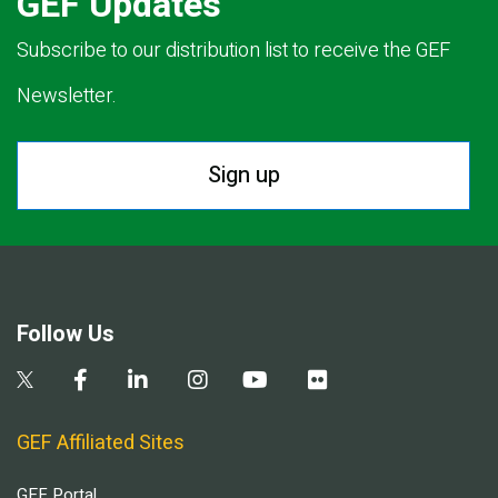
GEF Updates
Subscribe to our distribution list to receive the GEF
Newsletter.
Sign up
Follow Us
GEF Affiliated Sites
GEF Portal