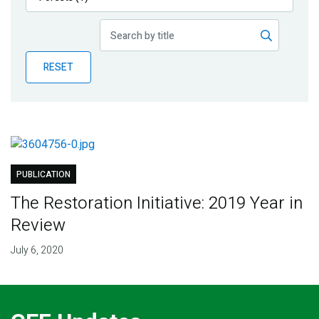
Publications
Blog
RESET
Partner News
PUBLICATION
The Restoration Initiative: 2019 Year in
Review
July 6, 2020