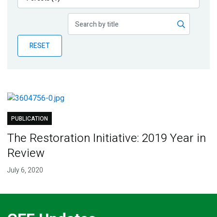
Publications
Blog
RESET
Partner News
PUBLICATION
The Restoration Initiative: 2019 Year in
Review
July 6, 2020