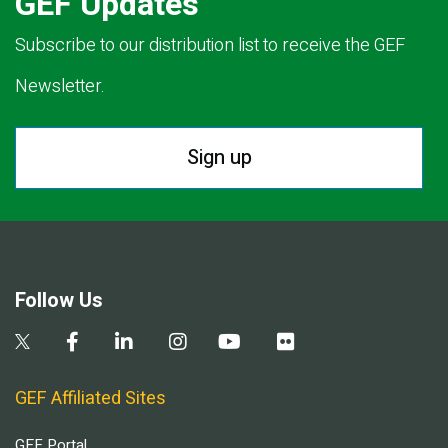
GEF Updates
Subscribe to our distribution list to receive the GEF
Newsletter.
Sign up
Follow Us
GEF Affiliated Sites
GEF Portal