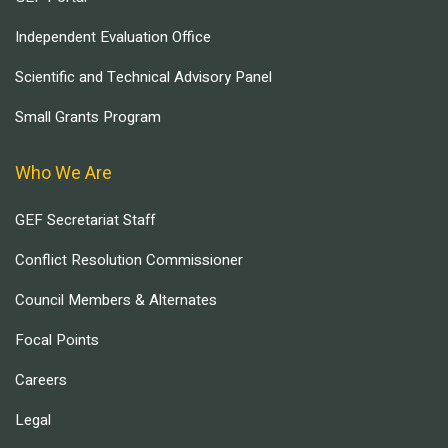
Independent Evaluation Office
Scientific and Technical Advisory Panel
Small Grants Program
Who We Are
GEF Secretariat Staff
Conflict Resolution Commissioner
Council Members & Alternates
Focal Points
Careers
Legal