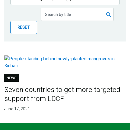
Publications
Blog
RESET
Partner News
NEWS
Seven countries to get more targeted
support from LDCF
June 17, 2021