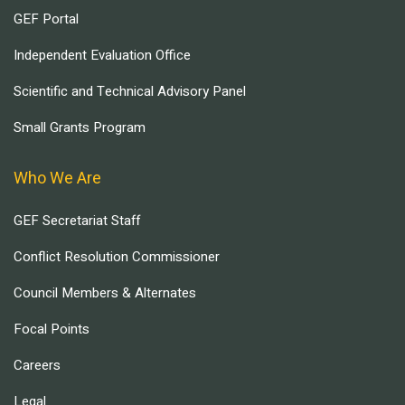
GEF Portal
Independent Evaluation Office
Scientific and Technical Advisory Panel
Small Grants Program
Who We Are
GEF Secretariat Staff
Conflict Resolution Commissioner
Council Members & Alternates
Focal Points
Careers
Legal