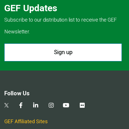
GEF Updates
Subscribe to our distribution list to receive the GEF
Newsletter.
Sign up
Follow Us
GEF Affiliated Sites