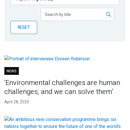
Publications
Blog
RESET
Partner News
NEWS
'Environmental challenges are human
challenges, and we can solve them'
April 28, 2020