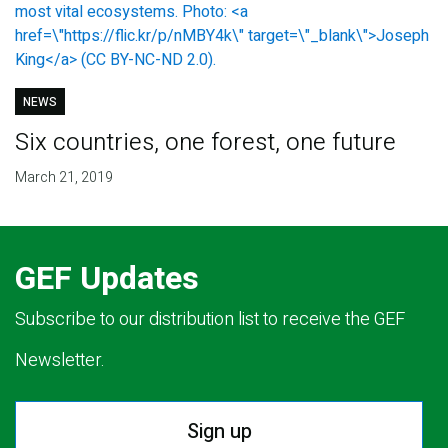
NEWS
Six countries, one forest, one future
March 21, 2019
GEF Updates
Subscribe to our distribution list to receive the GEF
Newsletter.
Sign up