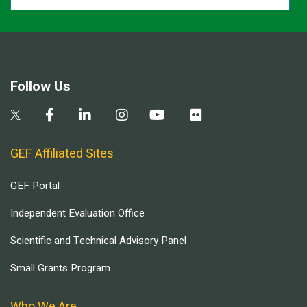
Follow Us
GEF Affiliated Sites
GEF Portal
Independent Evaluation Office
Scientific and Technical Advisory Panel
Small Grants Program
Who We Are