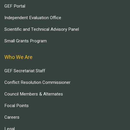
GEF Portal
Independent Evaluation Office
Scientific and Technical Advisory Panel
Small Grants Program
Who We Are
GEF Secretariat Staff
Conflict Resolution Commissioner
Council Members & Alternates
Focal Points
Careers
Legal