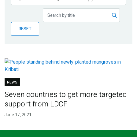
Publications
Blog
RESET
Partner News
NEWS
Seven countries to get more targeted
support from LDCF
June 17, 2021