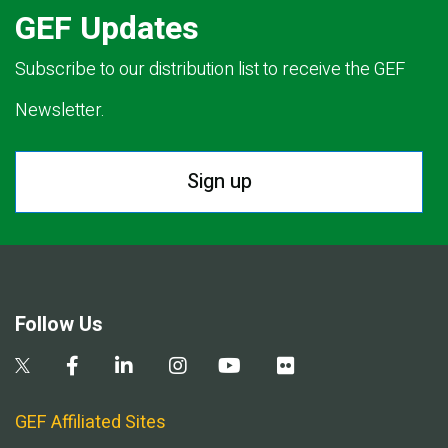
GEF Updates
Subscribe to our distribution list to receive the GEF
Newsletter.
Sign up
Follow Us
GEF Affiliated Sites