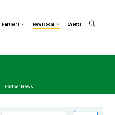
Partners
Newsroom
Events
Partner News