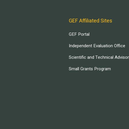
GEF Affiliated Sites
GEF Portal
Independent Evaluation Office
Scientific and Technical Adviso
Small Grants Program