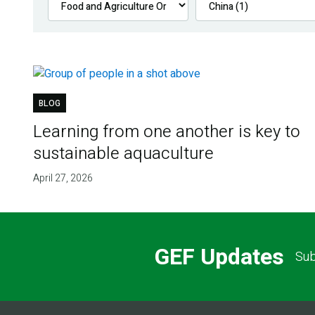
BLOG
Learning from one another is key to
sustainable aquaculture
April 27, 2026
GEF Updates
Sub