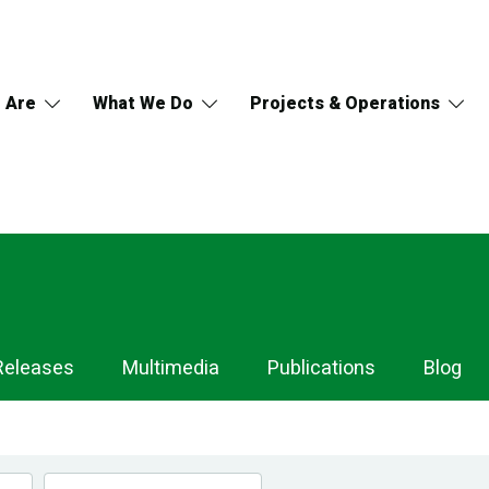
 Are
What We Do
Projects & Operations
Releases
Multimedia
Publications
Blog