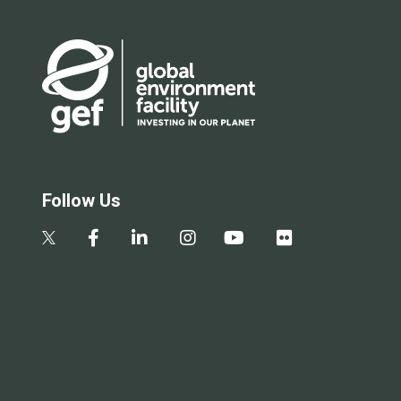
Follow Us