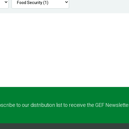
scribe to our distribution list to receive the GEF Newslette