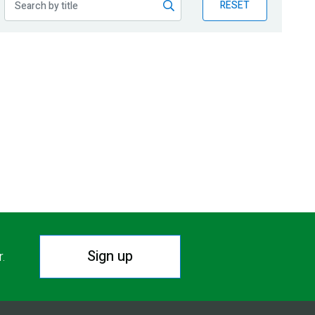
RESET
Sign up
r.