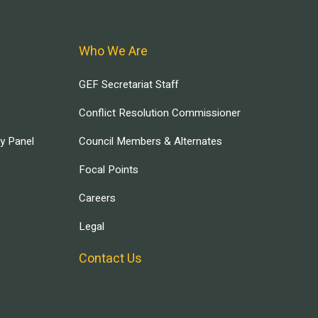
Who We Are
GEF Secretariat Staff
Conflict Resolution Commissioner
ry Panel
Council Members & Alternates
Focal Points
Careers
Legal
Contact Us