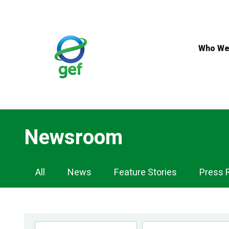
Skip
to
main
content
Who We
Newsroom
Newsroom
All
News
Feature Stories
Press 
Navigation