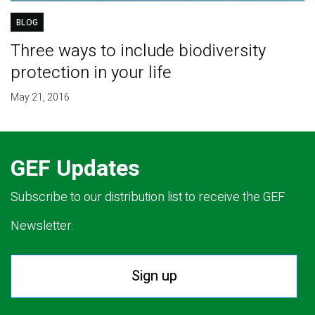
BLOG
Three ways to include biodiversity
protection in your life
May 21, 2016
GEF Updates
Subscribe to our distribution list to receive the GEF
Newsletter.
Sign up