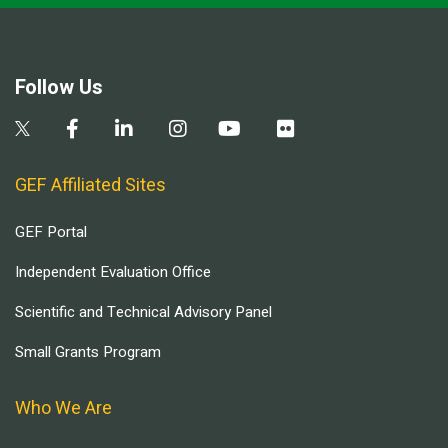
Follow Us
GEF Affiliated Sites
GEF Portal
Independent Evaluation Office
Scientific and Technical Advisory Panel
Small Grants Program
Who We Are