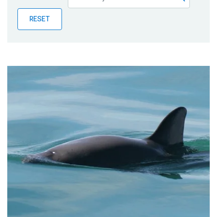
Publications
RESET
Blog
Partner News