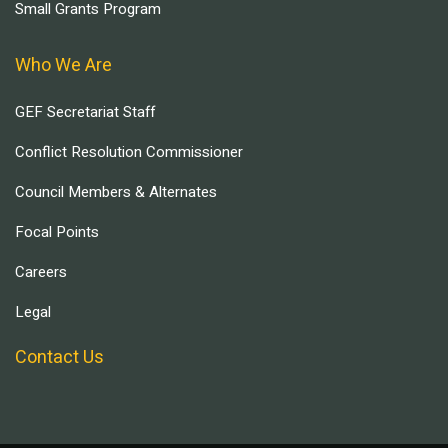
Small Grants Program
Who We Are
GEF Secretariat Staff
Conflict Resolution Commissioner
Council Members & Alternates
Focal Points
Careers
Legal
Contact Us