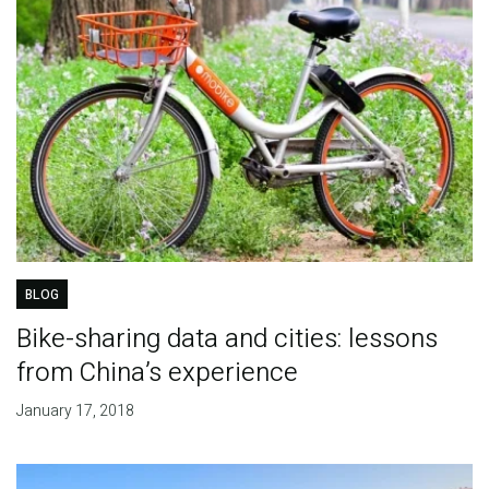
BLOG
Bike-sharing data and cities: lessons
from China’s experience
January 17, 2018