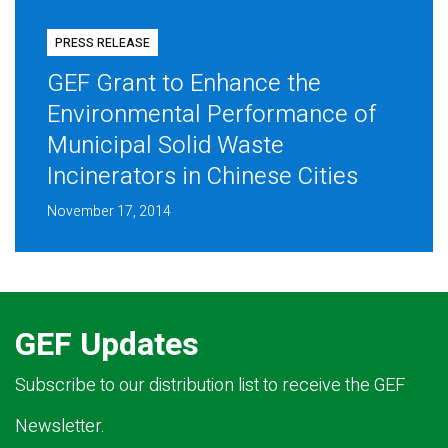
PRESS RELEASE
GEF Grant to Enhance the
Environmental Performance of
Municipal Solid Waste
Incinerators in Chinese Cities
November 17, 2014
GEF Updates
Subscribe to our distribution list to receive the GEF
Newsletter.