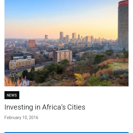
NEWS
Investing in Africa’s Cities
February 10, 2016