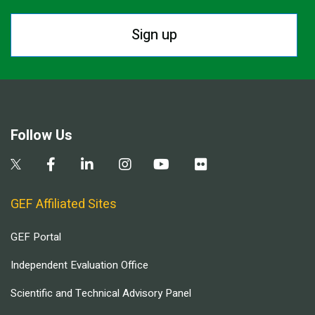
Sign up
Follow Us
GEF Affiliated Sites
GEF Portal
Independent Evaluation Office
Scientific and Technical Advisory Panel