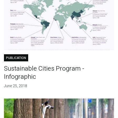
PUBLICATION
Sustainable Cities Program -
Infographic
June 25, 2018