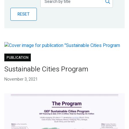
Publications
RESET
Blog
Partner News
PUBLICATION
Sustainable Cities Program
November 3, 2021