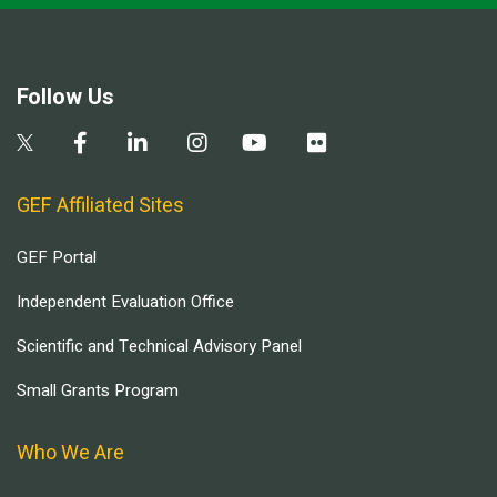
Follow Us
GEF Affiliated Sites
GEF Portal
Independent Evaluation Office
Scientific and Technical Advisory Panel
Small Grants Program
Who We Are