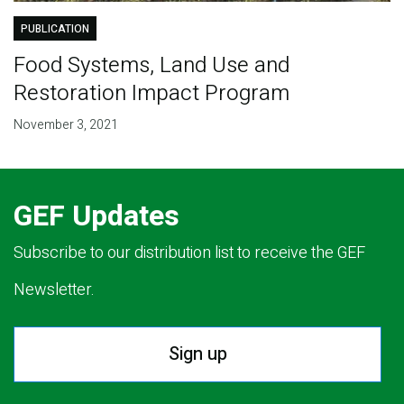
PUBLICATION
Food Systems, Land Use and
Restoration Impact Program
November 3, 2021
GEF Updates
Subscribe to our distribution list to receive the GEF
Newsletter.
Sign up