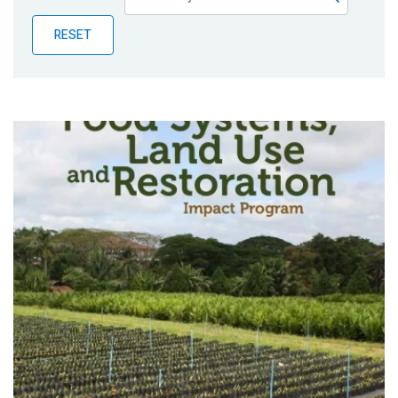
Publications
RESET
Blog
Partner News