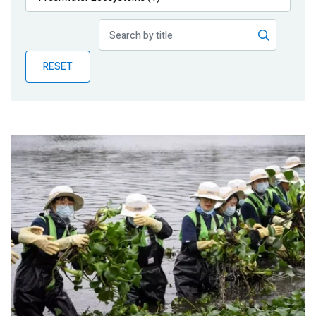
Publications
Blog
RESET
Partner News