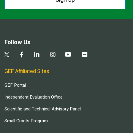
Follow Us
GEF Affiliated Sites
GEF Portal
Independent Evaluation Office
Scientific and Technical Advisory Panel
Small Grants Program