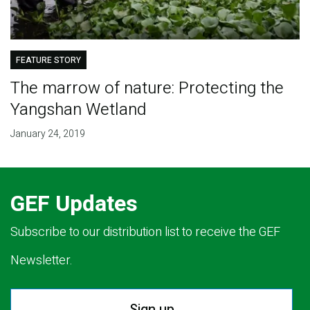
FEATURE STORY
The marrow of nature: Protecting the
Yangshan Wetland
January 24, 2019
GEF Updates
Subscribe to our distribution list to receive the GEF
Newsletter.
Sign up