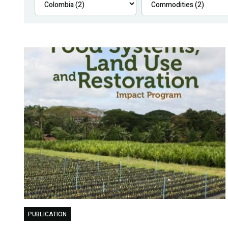
PUBLICATION