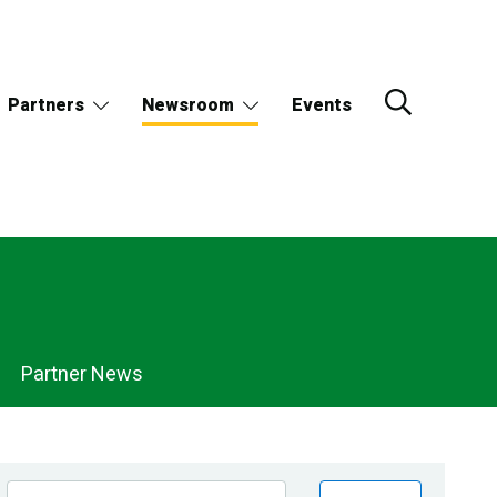
Partners
Newsroom
Events
Partner News