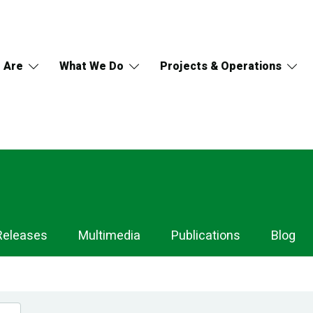
 Are
What We Do
Projects & Operations
Releases
Multimedia
Publications
Blog