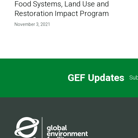
Food Systems, Land Use and
Restoration Impact Program
November 3, 2021
GEF Updates
Sub