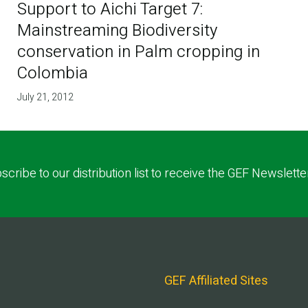
Support to Aichi Target 7:
Mainstreaming Biodiversity
conservation in Palm cropping in
Colombia
July 21, 2012
scribe to our distribution list to receive the GEF Newslette
GEF Affiliated Sites