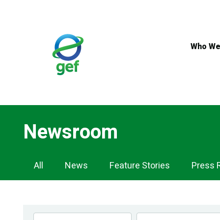
Skip
to
main
content
Who We
Newsroom
Newsroom
All
News
Feature Stories
Press 
Navigation