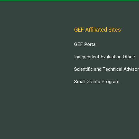
GEF Affiliated Sites
GEF Portal
Independent Evaluation Office
Scientific and Technical Adviso
Small Grants Program