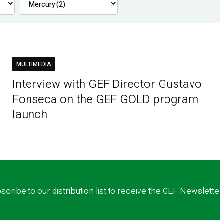
MULTIMEDIA
Interview with GEF Director Gustavo
Fonseca on the GEF GOLD program
launch
scribe to our distribution list to receive the GEF Newslette