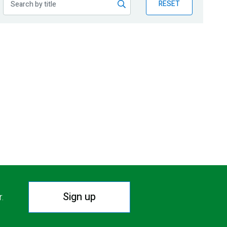
RESET
Sign up
r.