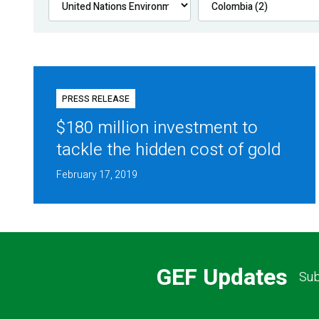
PRESS RELEASE
$180 million investment to
tackle the hidden cost of gold
February 17, 2019
GEF Updates
Sub