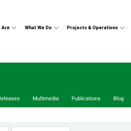
 Are
What We Do
Projects & Operations
Releases
Multimedia
Publications
Blog