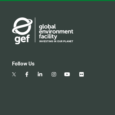
Follow Us