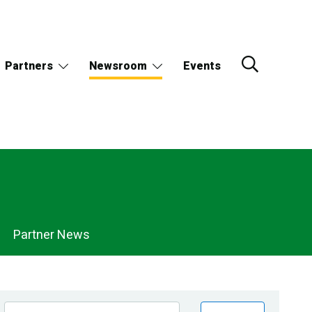
Partners
Newsroom
Events
Partner News