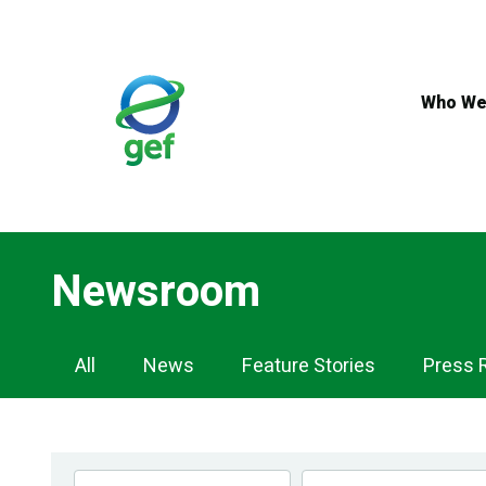
Skip
to
main
content
Who We
Newsroom
Newsroom
All
News
Feature Stories
Press 
Navigation