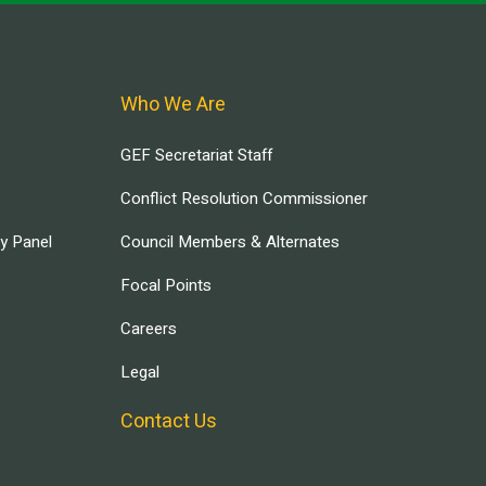
Who We Are
GEF Secretariat Staff
Conflict Resolution Commissioner
ry Panel
Council Members & Alternates
Focal Points
Careers
Legal
Contact Us