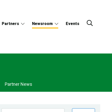
Partners
Newsroom
Events
Partner News