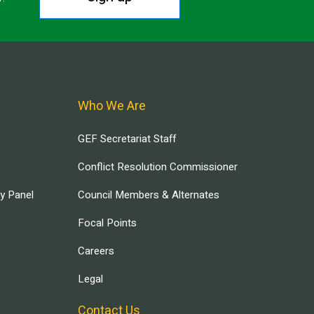
Who We Are
GEF Secretariat Staff
Conflict Resolution Commissioner
ry Panel
Council Members & Alternates
Focal Points
Careers
Legal
Contact Us