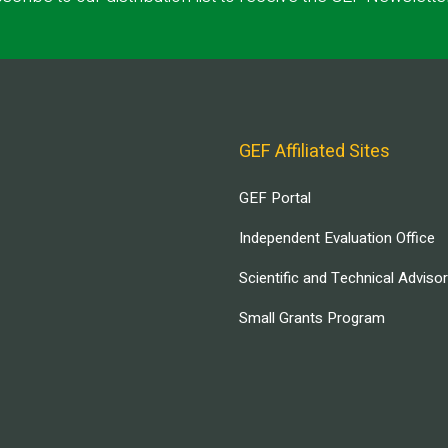
GEF Affiliated Sites
GEF Portal
Independent Evaluation Office
Scientific and Technical Adviso
Small Grants Program