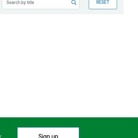
RESET
Sign up
r.