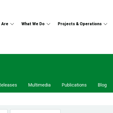
 Are
What We Do
Projects & Operations
Releases
Multimedia
Publications
Blog