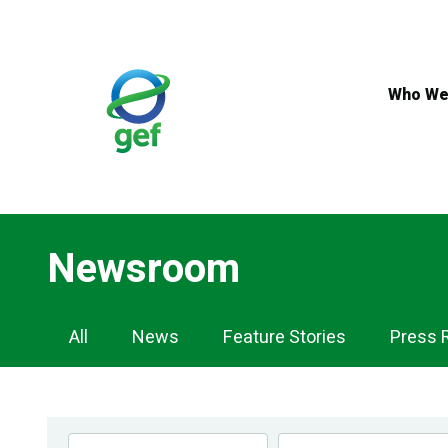
Skip
to
main
content
Who We
Newsroom
Newsroom
All
News
Feature Stories
Press 
Navigation