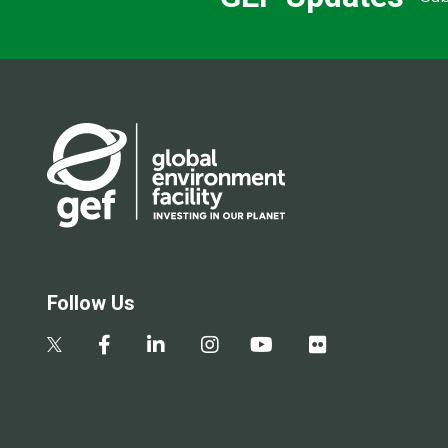
Follow Us