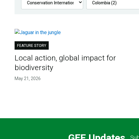
FEATURE STORY
Local action, global impact for
biodiversity
May 21, 2026
GEF Updates
Sub