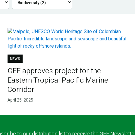
NEWS
GEF approves project for the
Eastern Tropical Pacific Marine
Corridor
April 25, 2025
scribe to our distribution list to receive the GEF Newslette