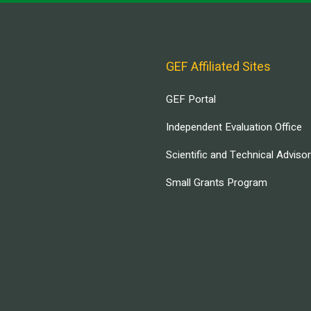
GEF Affiliated Sites
GEF Portal
Independent Evaluation Office
Scientific and Technical Adviso
Small Grants Program