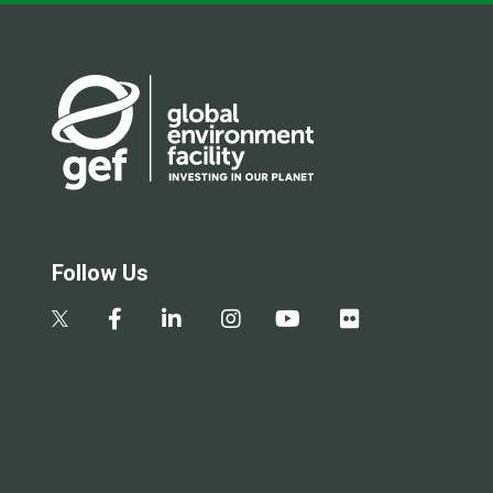
Follow Us