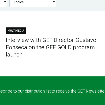
MULTIMEDIA
Interview with GEF Director Gustavo
Fonseca on the GEF GOLD program
launch
scribe to our distribution list to receive the GEF Newslette