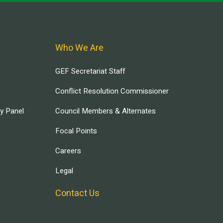
Who We Are
GEF Secretariat Staff
Conflict Resolution Commissioner
ry Panel
Council Members & Alternates
Focal Points
Careers
Legal
Contact Us