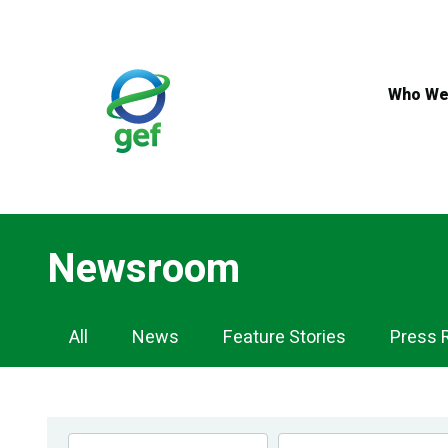
Skip
to
main
content
Who We
Newsroom
Newsroom
All
News
Feature Stories
Press 
Navigation