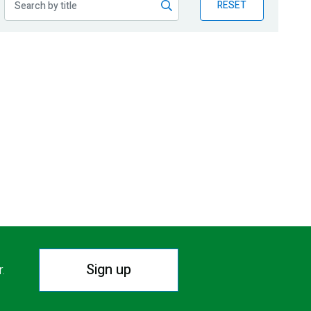
RESET
Sign up
r.