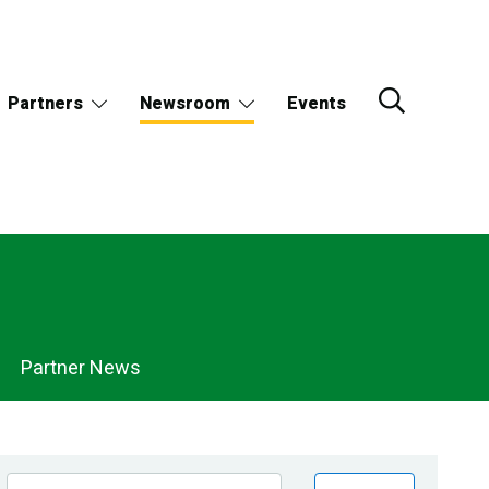
Partners
Newsroom
Events
Partner News