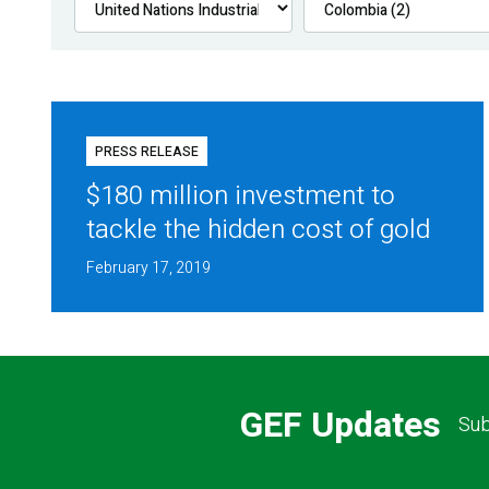
PRESS RELEASE
$180 million investment to
tackle the hidden cost of gold
February 17, 2019
GEF Updates
Sub