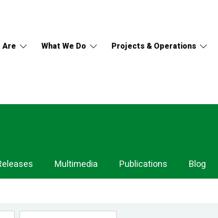
 Are
What We Do
Projects & Operations
Releases
Multimedia
Publications
Blog