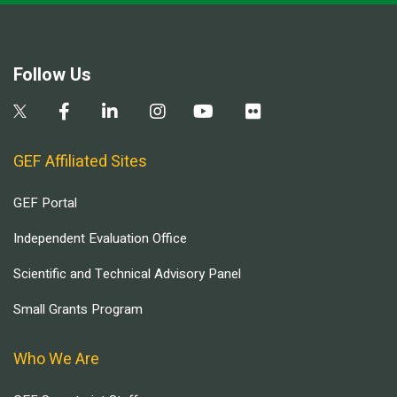
Follow Us
GEF Affiliated Sites
GEF Portal
Independent Evaluation Office
Scientific and Technical Advisory Panel
Small Grants Program
Who We Are