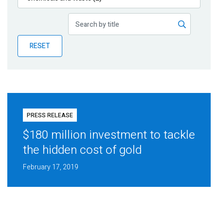
Publications
Blog
RESET
Partner News
PRESS RELEASE
$180 million investment to tackle
the hidden cost of gold
February 17, 2019