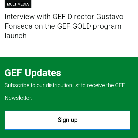
MULTIMEDIA
Interview with GEF Director Gustavo
Fonseca on the GEF GOLD program
launch
GEF Updates
Subscribe to our distribution list to receive the GEF
Newsletter.
Sign up