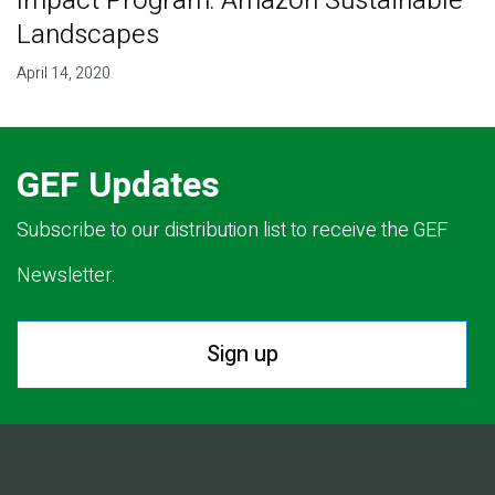
Impact Program: Amazon Sustainable
Landscapes
April 14, 2020
GEF Updates
Subscribe to our distribution list to receive the GEF
Newsletter.
Sign up