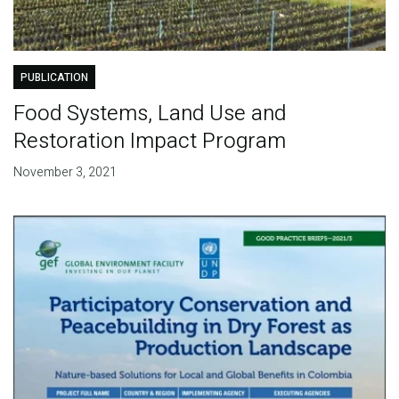
PUBLICATION
Food Systems, Land Use and
Restoration Impact Program
November 3, 2021