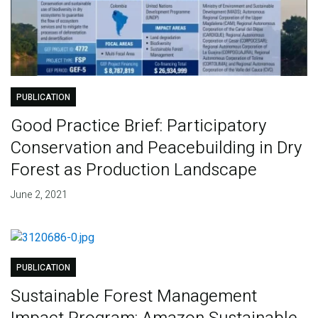
PUBLICATION
Good Practice Brief: Participatory
Conservation and Peacebuilding in Dry
Forest as Production Landscape
June 2, 2021
PUBLICATION
Sustainable Forest Management