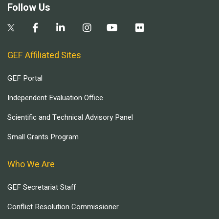
Follow Us
GEF Affiliated Sites
GEF Portal
Independent Evaluation Office
Scientific and Technical Advisory Panel
Small Grants Program
Who We Are
GEF Secretariat Staff
Conflict Resolution Commissioner