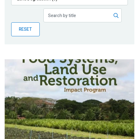
Publications
Blog
RESET
Partner News