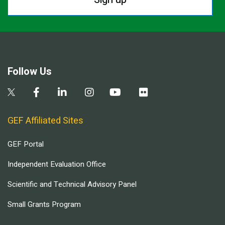
Follow Us
GEF Affiliated Sites
GEF Portal
Independent Evaluation Office
Scientific and Technical Advisory Panel
Small Grants Program