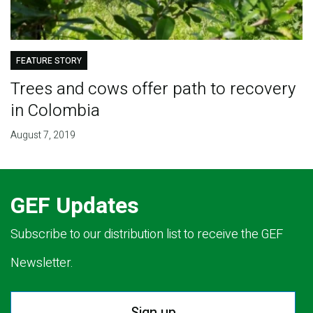
FEATURE STORY
Trees and cows offer path to recovery
in Colombia
August 7, 2019
GEF Updates
Subscribe to our distribution list to receive the GEF
Newsletter.
Sign up