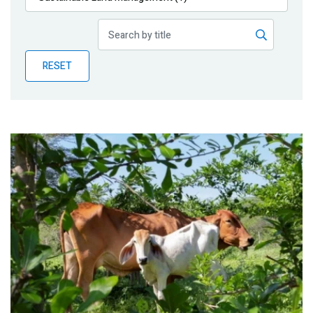
Publications
Blog
RESET
Partner News