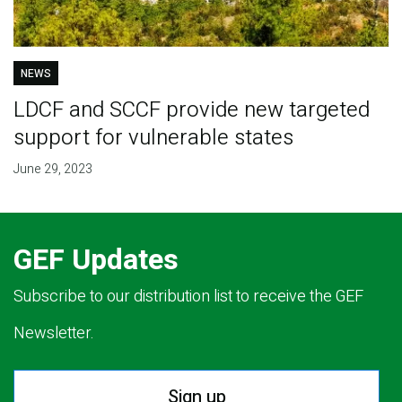
NEWS
LDCF and SCCF provide new targeted
support for vulnerable states
June 29, 2023
GEF Updates
Subscribe to our distribution list to receive the GEF
Newsletter.
Sign up