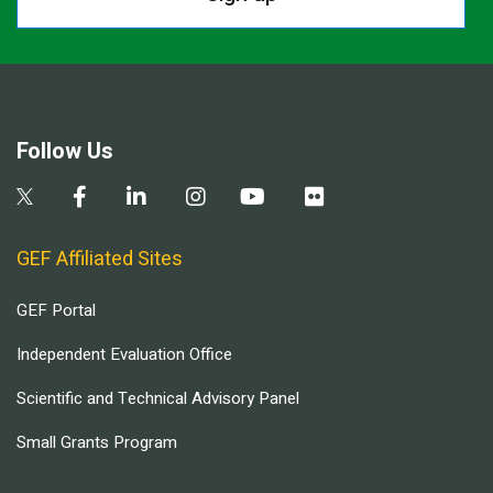
Follow Us
GEF Affiliated Sites
GEF Portal
Independent Evaluation Office
Scientific and Technical Advisory Panel
Small Grants Program