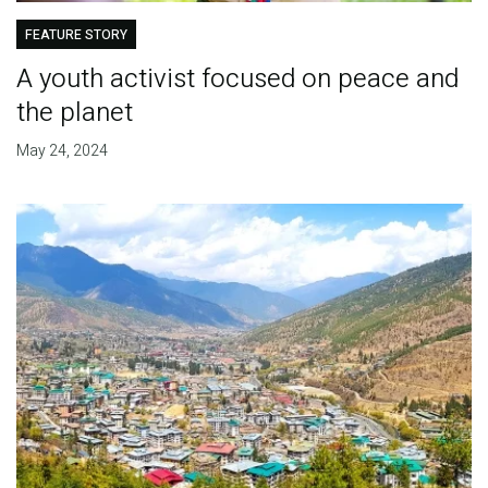
FEATURE STORY
A youth activist focused on peace and
the planet
May 24, 2024