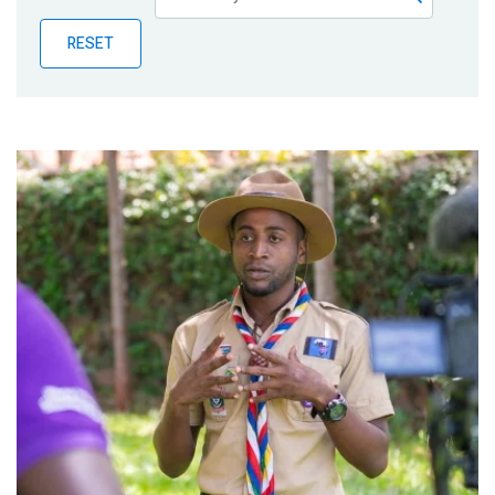
Publications
RESET
Blog
Partner News