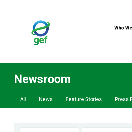
Skip
to
main
content
Who We
Newsroom
Newsroom
All
News
Feature Stories
Press 
Navigation