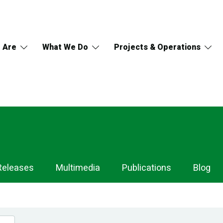
 Are
What We Do
Projects & Operations
Releases
Multimedia
Publications
Blog