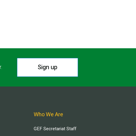
Sign up
r.
Who We Are
GEF Secretariat Staff