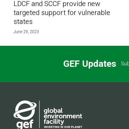
LDCF and SCCF provide new
targeted support for vulnerable
states
June 29, 2023
GEF Updates
Sub