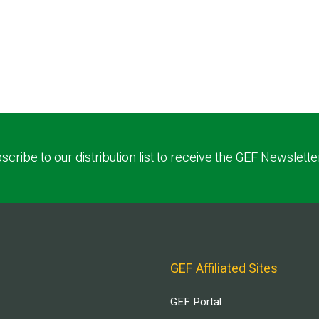
scribe to our distribution list to receive the GEF Newslette
GEF Affiliated Sites
GEF Portal