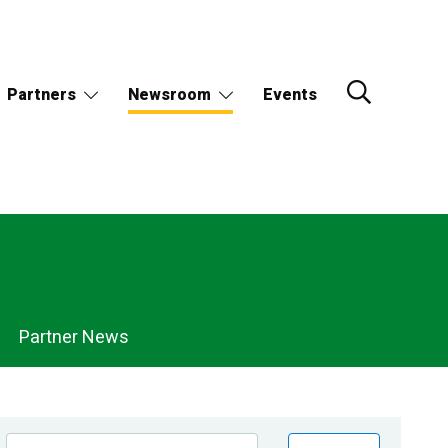
Partners
Newsroom
Events
Partner News