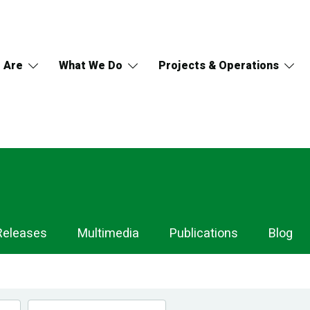
 Are
What We Do
Projects & Operations
Releases
Multimedia
Publications
Blog