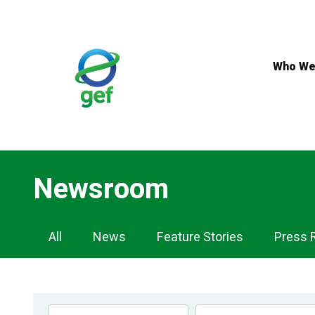
Skip
to
main
content
Who We
Newsroom
Newsroom
All
News
Feature Stories
Press 
Navigation