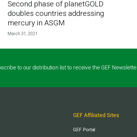
Second phase of planetGOLD
doubles countries addressing
mercury in ASGM
March 31, 2021
scribe to our distribution list to receive the GEF Newslette
GEF Affiliated Sites
GEF Portal