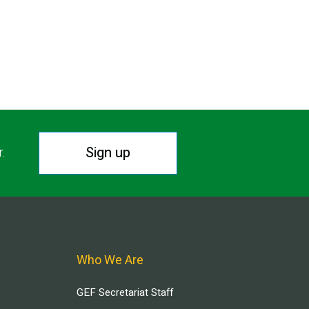
Sign up
r.
Who We Are
GEF Secretariat Staff