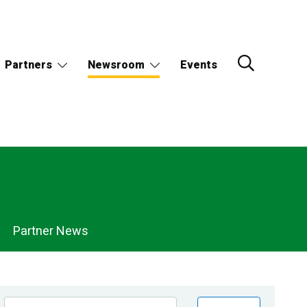
Partners
Newsroom
Events
Partner News