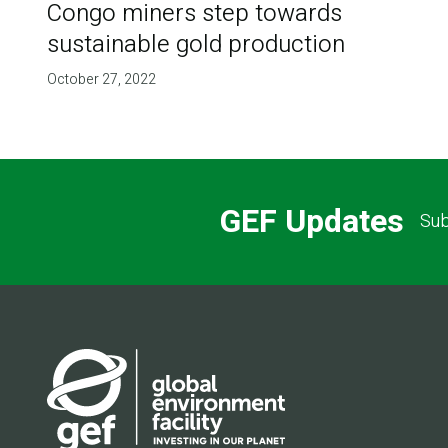
Congo miners step towards
sustainable gold production
October 27, 2022
GEF Updates
Sub