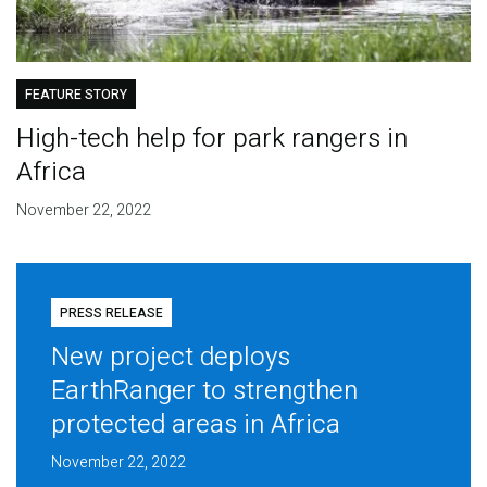
FEATURE STORY
High-tech help for park rangers in
Africa
November 22, 2022
PRESS RELEASE
New project deploys
EarthRanger to strengthen
protected areas in Africa
November 22, 2022