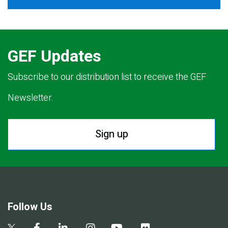
GEF Updates
Subscribe to our distribution list to receive the GEF
Newsletter.
Sign up
Follow Us