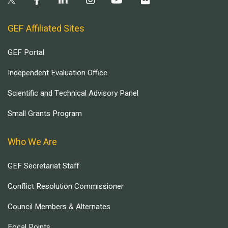
GEF Affiliated Sites
GEF Portal
Independent Evaluation Office
Scientific and Technical Advisory Panel
Small Grants Program
Who We Are
GEF Secretariat Staff
Conflict Resolution Commissioner
Council Members & Alternates
Focal Points