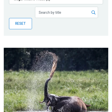
Publications
Blog
RESET
Partner News