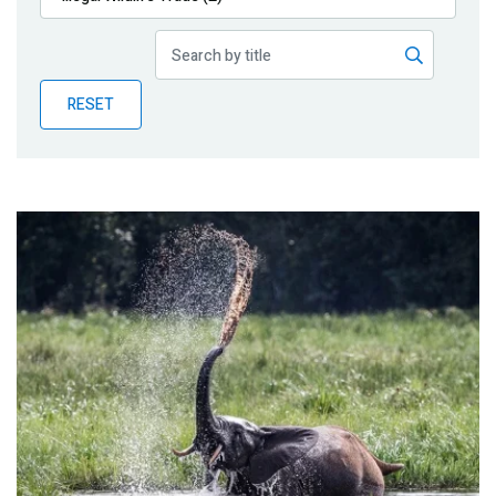
Publications
Blog
RESET
Partner News