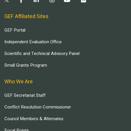
GEF Affiliated Sites
GEF Portal
Independent Evaluation Office
Scientific and Technical Advisory Panel
Small Grants Program
Who We Are
GEF Secretariat Staff
Conflict Resolution Commissioner
Council Members & Alternates
Focal Points