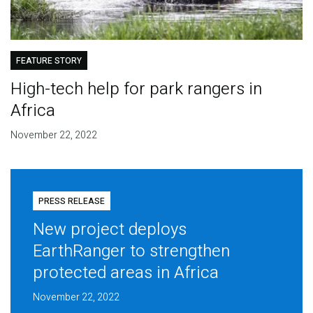
FEATURE STORY
High-tech help for park rangers in
Africa
November 22, 2022
PRESS RELEASE
New project deploys
EarthRanger to strengthen
protected areas in Africa
November 22, 2022