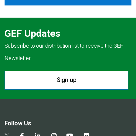
GEF Updates
Subscribe to our distribution list to receive the GEF
Newsletter.
Sign up
Follow Us