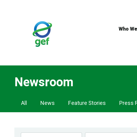
Skip
to
main
content
Who We
Newsroom
Newsroom
All
News
Feature Stories
Press 
Navigation