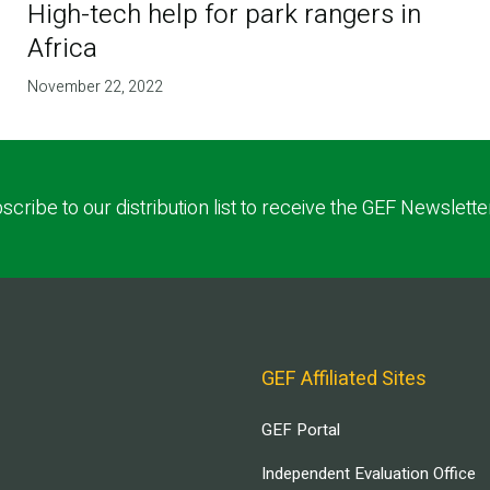
High-tech help for park rangers in
Africa
November 22, 2022
scribe to our distribution list to receive the GEF Newslette
GEF Affiliated Sites
GEF Portal
Independent Evaluation Office