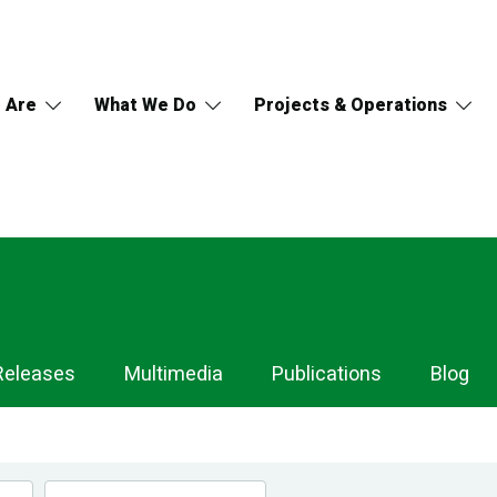
 Are
What We Do
Projects & Operations
Releases
Multimedia
Publications
Blog