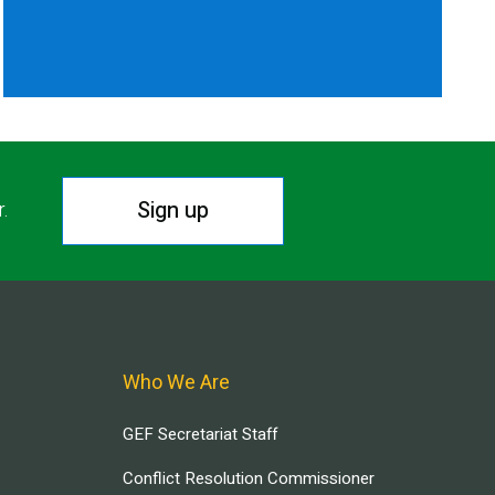
Sign up
r.
Who We Are
GEF Secretariat Staff
Conflict Resolution Commissioner