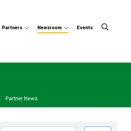
Partners
Newsroom
Events
Partner News