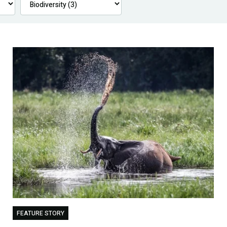
FEATURE STORY