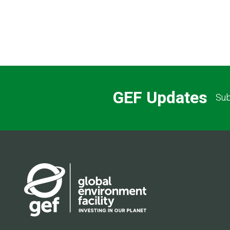
GEF Updates
Sub