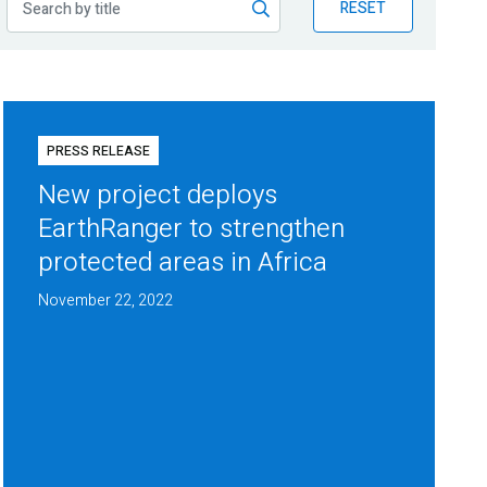
RESET
PRESS RELEASE
New project deploys
EarthRanger to strengthen
protected areas in Africa
November 22, 2022