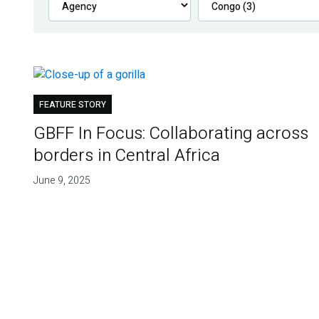
FEATURE STORY
GBFF In Focus: Collaborating across
borders in Central Africa
June 9, 2025