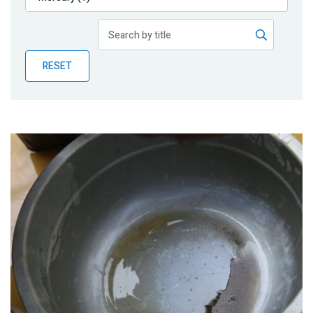
Publications
Blog
RESET
Partner News