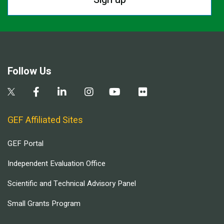
Follow Us
GEF Affiliated Sites
GEF Portal
Independent Evaluation Office
Scientific and Technical Advisory Panel
Small Grants Program