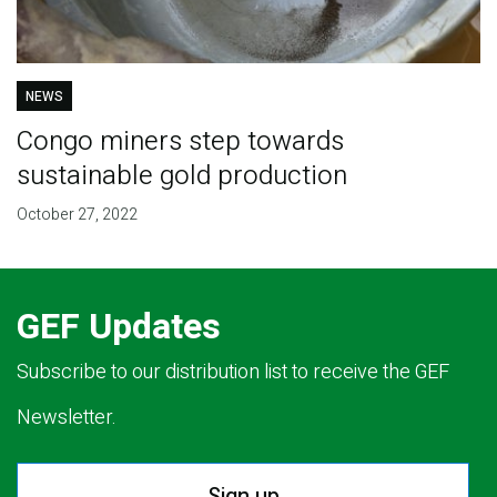
NEWS
Congo miners step towards
sustainable gold production
October 27, 2022
GEF Updates
Subscribe to our distribution list to receive the GEF
Newsletter.
Sign up