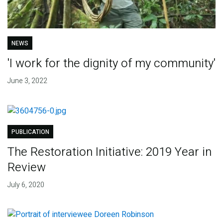
NEWS
'I work for the dignity of my community'
June 3, 2022
PUBLICATION
The Restoration Initiative: 2019 Year in
Review
July 6, 2020