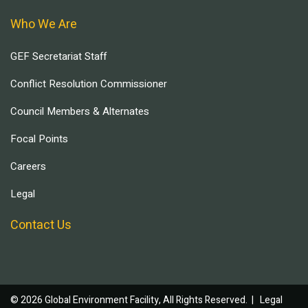
Who We Are
GEF Secretariat Staff
Conflict Resolution Commissioner
Council Members & Alternates
Focal Points
Careers
Legal
Contact Us
© 2026 Global Environment Facility, All Rights Reserved. |
Legal