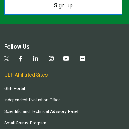
Sign up
Follow Us
GEF Affiliated Sites
GEF Portal
Independent Evaluation Office
Scientific and Technical Advisory Panel
Small Grants Program