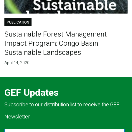
PUBLICATION
Sustainable Forest Management
Impact Program: Congo Basin
Sustainable Landscapes
April 14, 2020
GEF Updates
Subscribe to our distribution list to receive the GEF
Newsletter.