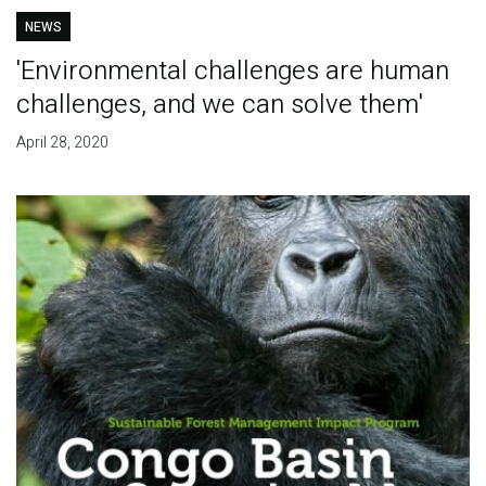
NEWS
'Environmental challenges are human
challenges, and we can solve them'
April 28, 2020