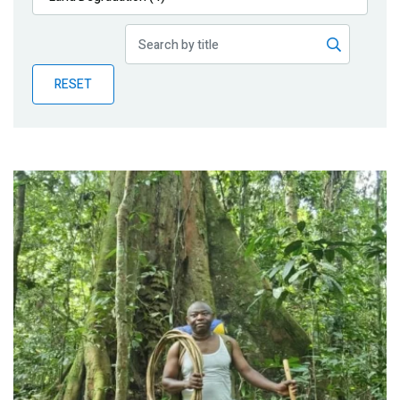
Publications
Blog
RESET
Partner News