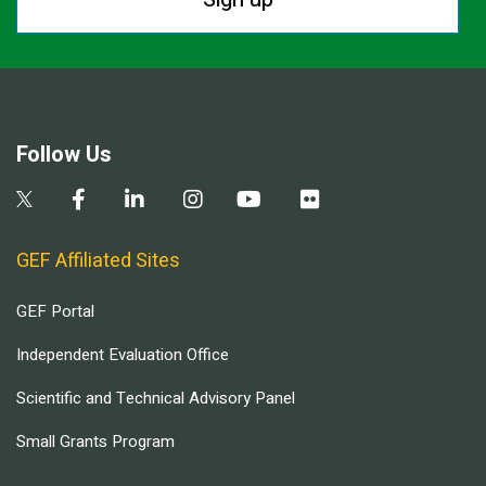
Follow Us
GEF Affiliated Sites
GEF Portal
Independent Evaluation Office
Scientific and Technical Advisory Panel
Small Grants Program