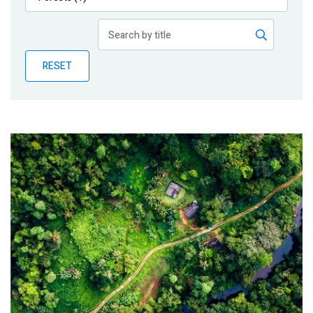
Publications
Blog
RESET
Partner News