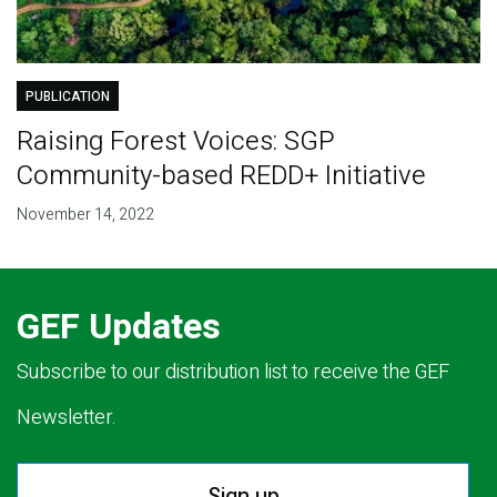
PUBLICATION
Raising Forest Voices: SGP
Community-based REDD+ Initiative
November 14, 2022
GEF Updates
Subscribe to our distribution list to receive the GEF
Newsletter.
Sign up