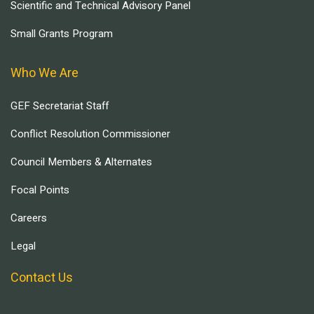
Scientific and Technical Advisory Panel
Small Grants Program
Who We Are
GEF Secretariat Staff
Conflict Resolution Commissioner
Council Members & Alternates
Focal Points
Careers
Legal
Contact Us