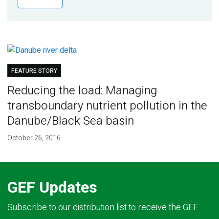
Publications
Blog
Partner News
FEATURE STORY
Reducing the load: Managing
transboundary nutrient pollution in the
Danube/Black Sea basin
October 26, 2016
GEF Updates
Subscribe to our distribution list to receive the GEF