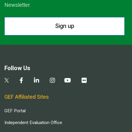
Newsletter.
Sign up
Follow Us
GEF Affiliated Sites
GEF Portal
Independent Evaluation Office