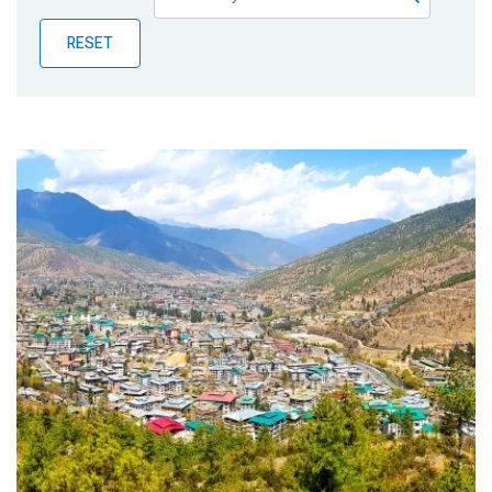
Publications
RESET
Blog
Partner News