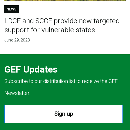
NEWS
LDCF and SCCF provide new targeted
support for vulnerable states
June 29, 2023
GEF Updates
Subscribe to our distribution list to receive the GEF
Newsletter.
Sign up