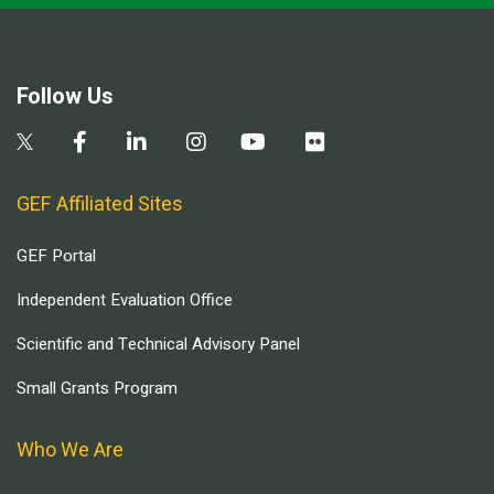
Follow Us
GEF Affiliated Sites
GEF Portal
Independent Evaluation Office
Scientific and Technical Advisory Panel
Small Grants Program
Who We Are