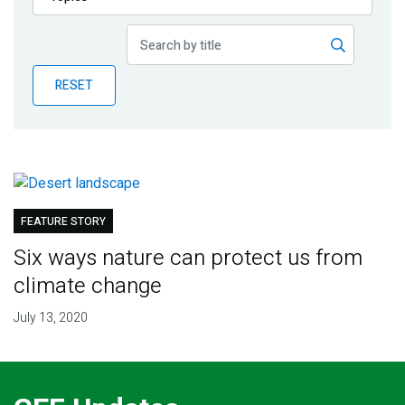
Publications
Blog
RESET
Partner News
FEATURE STORY
Six ways nature can protect us from
climate change
July 13, 2020