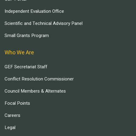
Independent Evaluation Office
Scientific and Technical Advisory Panel
Small Grants Program
Who We Are
GEF Secretariat Staff
Conflict Resolution Commissioner
Council Members & Alternates
Focal Points
Careers
Legal