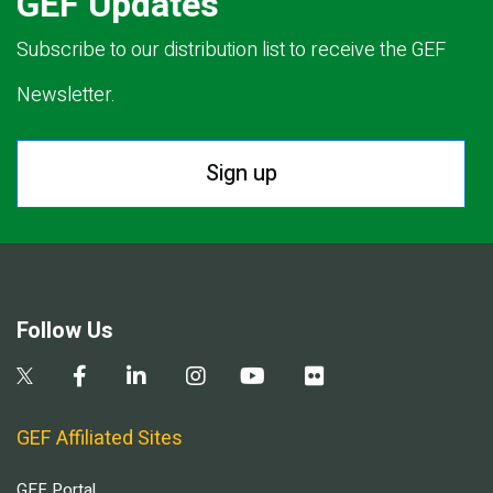
GEF Updates
Subscribe to our distribution list to receive the GEF
Newsletter.
Sign up
Follow Us
GEF Affiliated Sites
GEF Portal