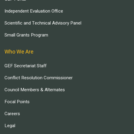
Independent Evaluation Office
Scientific and Technical Advisory Panel
Small Grants Program
Who We Are
GEF Secretariat Staff
Conflict Resolution Commissioner
Council Members & Alternates
Focal Points
Careers
Legal