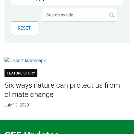
Publications
Blog
RESET
Partner News
FEATURE STORY
Six ways nature can protect us from
climate change
July 13, 2020