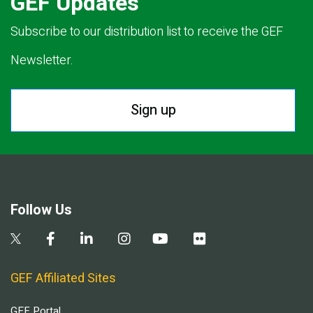
GEF Updates
Subscribe to our distribution list to receive the GEF
Newsletter.
Sign up
Follow Us
GEF Affiliated Sites
GEF Portal