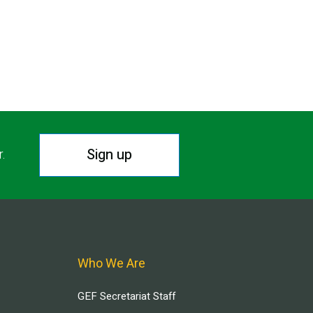
Sign up
r.
Who We Are
GEF Secretariat Staff