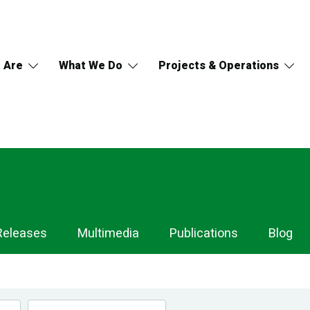
 Are
What We Do
Projects & Operations
Releases
Multimedia
Publications
Blog