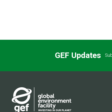
GEF Updates
Sub