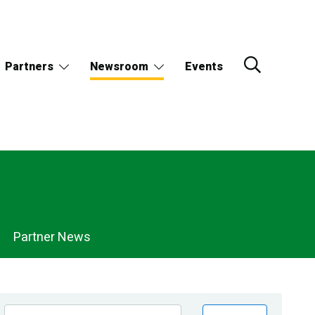
Partners
Newsroom
Events
Partner News