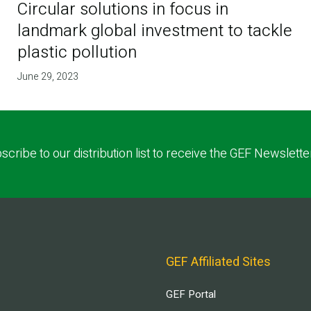
Circular solutions in focus in
landmark global investment to tackle
plastic pollution
June 29, 2023
scribe to our distribution list to receive the GEF Newslette
GEF Affiliated Sites
GEF Portal