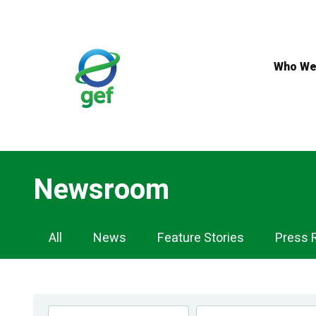
Skip
to
main
content
Who We
Newsroom
Newsroom
All
News
Feature Stories
Press 
Navigation