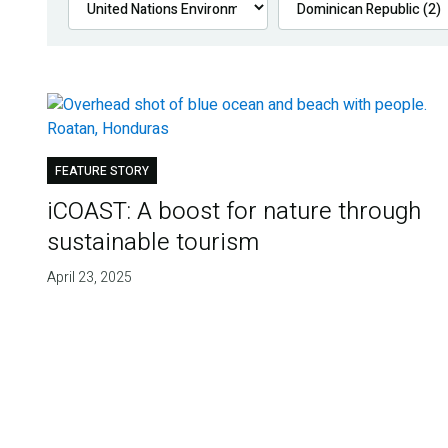
FEATURE STORY
iCOAST: A boost for nature through
sustainable tourism
April 23, 2025