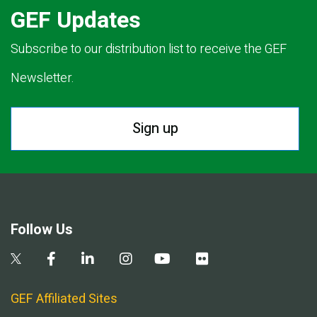
GEF Updates
Subscribe to our distribution list to receive the GEF
Newsletter.
Sign up
Follow Us
GEF Affiliated Sites