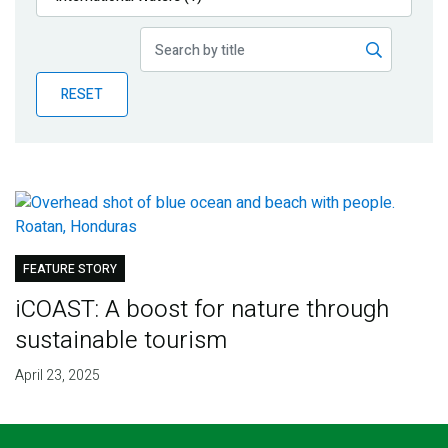
Publications
Blog
RESET
Partner News
FEATURE STORY
iCOAST: A boost for nature through
sustainable tourism
April 23, 2025