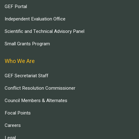
GEF Portal
Independent Evaluation Office
Scientific and Technical Advisory Panel
Small Grants Program
Who We Are
GEF Secretariat Staff
Conflict Resolution Commissioner
Council Members & Alternates
Focal Points
Careers
Legal