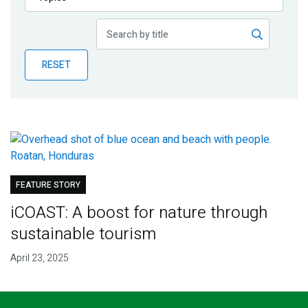
Publications
Blog
RESET
Partner News
FEATURE STORY
iCOAST: A boost for nature through
sustainable tourism
April 23, 2025