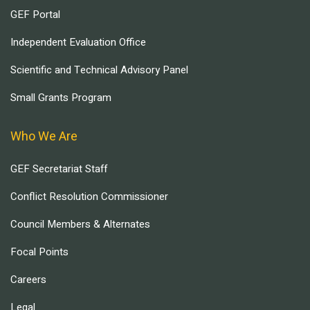
GEF Portal
Independent Evaluation Office
Scientific and Technical Advisory Panel
Small Grants Program
Who We Are
GEF Secretariat Staff
Conflict Resolution Commissioner
Council Members & Alternates
Focal Points
Careers
Legal