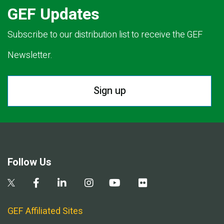
GEF Updates
Subscribe to our distribution list to receive the GEF
Newsletter.
Sign up
Follow Us
GEF Affiliated Sites