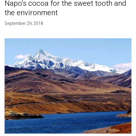
Napo's cocoa for the sweet tooth and
the environment
September 29, 2018