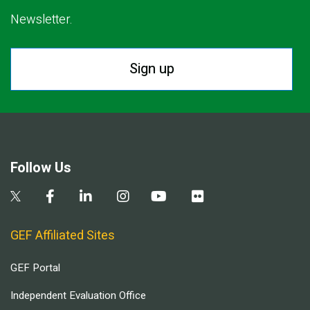
Newsletter.
Sign up
Follow Us
GEF Affiliated Sites
GEF Portal
Independent Evaluation Office