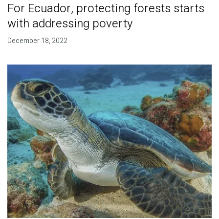
For Ecuador, protecting forests starts
with addressing poverty
December 18, 2022