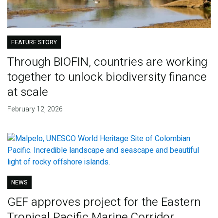
FEATURE STORY
Through BIOFIN, countries are working
together to unlock biodiversity finance
at scale
February 12, 2026
NEWS
GEF approves project for the Eastern
Tropical Pacific Marine Corridor