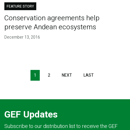
FEATURE STORY
Conservation agreements help
preserve Andean ecosystems
December 13, 2016
Pagination
1
2
NEXT
NEXT
LAST
LAST
PAGE
PAGE
GEF Updates
Subscribe to our distribution list to receive the GEF