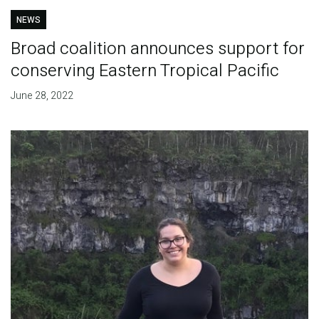
NEWS
Broad coalition announces support for
conserving Eastern Tropical Pacific
June 28, 2022