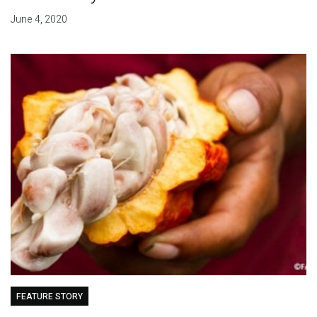
June 4, 2020
FEATURE STORY