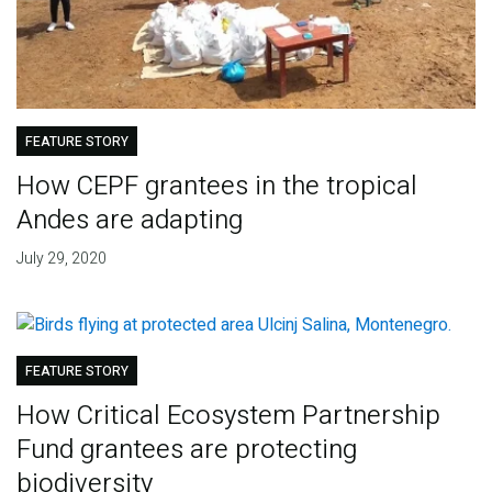
FEATURE STORY
How CEPF grantees in the tropical
Andes are adapting
July 29, 2020
FEATURE STORY
How Critical Ecosystem Partnership
Fund grantees are protecting
biodiversity