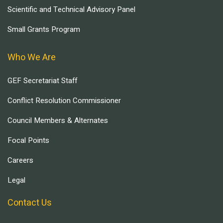
Scientific and Technical Advisory Panel
Small Grants Program
Who We Are
GEF Secretariat Staff
Conflict Resolution Commissioner
Council Members & Alternates
Focal Points
Careers
Legal
Contact Us