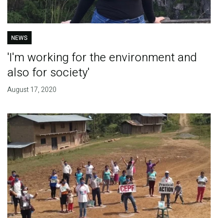
NEWS
'I'm working for the environment and
also for society'
August 17, 2020