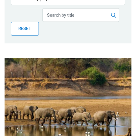
Publications
Blog
RESET
Partner News