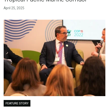
April 25, 2025
FEATURE STORY